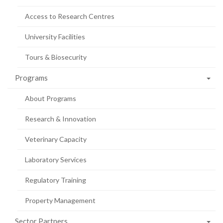
Access to Research Centres
University Facilities
Tours & Biosecurity
Programs
About Programs
Research & Innovation
Veterinary Capacity
Laboratory Services
Regulatory Training
Property Management
Sector Partners