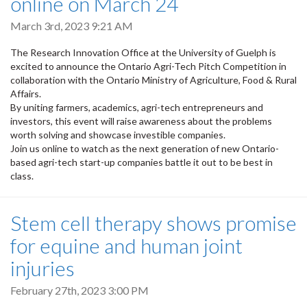
online on March 24
March 3rd, 2023 9:21 AM
The Research Innovation Office at the University of Guelph is
excited to announce the Ontario Agri-Tech Pitch Competition in
collaboration with the Ontario Ministry of Agriculture, Food & Rural
Affairs.
By uniting farmers, academics, agri-tech entrepreneurs and
investors, this event will raise awareness about the problems
worth solving and showcase investible companies.
Join us online to watch as the next generation of new Ontario-
based agri-tech start-up companies battle it out to be best in
class.
Stem cell therapy shows promise
for equine and human joint
injuries
February 27th, 2023 3:00 PM