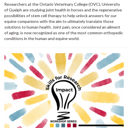
Researchers at the Ontario Veterinary College (OVC), University
of Guelph are studying joint health in horses and the regenerative
possibilities of stem cell therapy to help unlock answers for our
equine companions with the aim to ultimately translate those
solutions to human health. Joint pain, once considered an ailment
of aging, is now recognized as one of the most common orthopedic
conditions in the human and equine world.