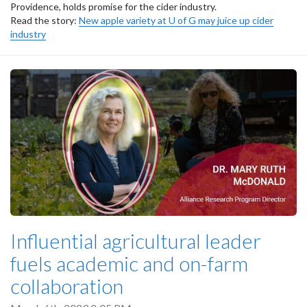
Providence, holds promise for the cider industry.
Read the story:
New apple variety at U of G may juice up cider
industry
Influential agricultural leader
fuels academic and on-farm
collaboration