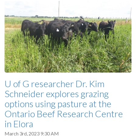
U of G researcher Dr. Kim
Schneider explores grazing
options using pasture at the
Ontario Beef Research Centre
in Elora
March 3rd, 2023 9:30 AM