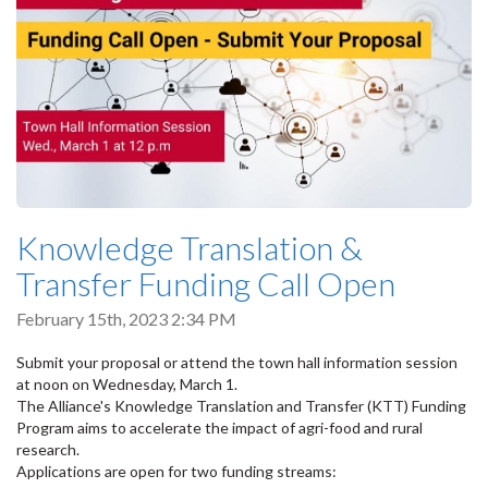
Knowledge Translation &
Transfer Funding Call Open
February 15th, 2023 2:34 PM
Submit your proposal or attend the town hall information session
at noon on Wednesday, March 1.
The Alliance's Knowledge Translation and Transfer (KTT) Funding
Program aims to accelerate the impact of agri-food and rural
research.
Applications are open for two funding streams: