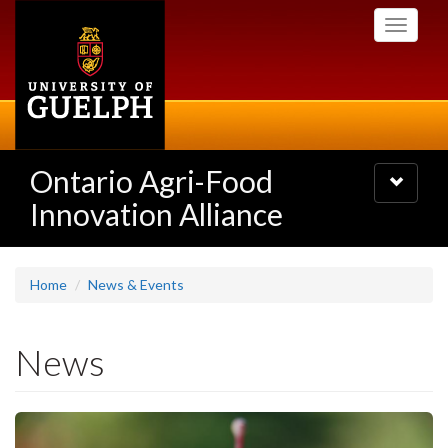
Skip
Toggle
to
navigati
main
content
Ontario Agri-Food
Toggle
navigatio
Innovation Alliance
Home
News & Events
News