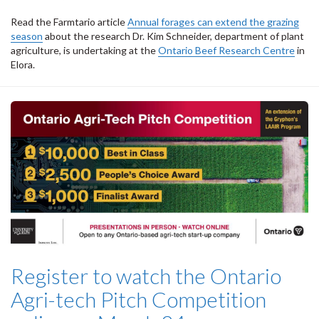
Read the Farmtario article
Annual forages can extend the grazing
season
about the research Dr. Kim Schneider, department of plant
agriculture, is undertaking at the
Ontario Beef Research Centre
in
Elora.
Register to watch the Ontario
Agri-tech Pitch Competition