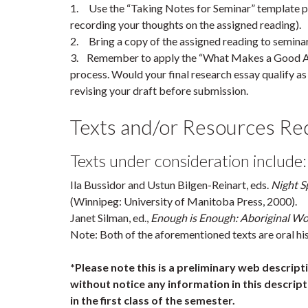
1. Use the “Taking Notes for Seminar” template p
recording your thoughts on the assigned reading).
2. Bring a copy of the assigned reading to seminar
3. Remember to apply the “What Makes a Good Arti
process. Would your final research essay qualify as “
revising your draft before submission.
Texts and/or Resources Requ
Texts under consideration include:
Ila Bussidor and Ustun Bilgen-Reinart, eds.
Night Sp
(Winnipeg: University of Manitoba Press, 2000).
Janet Silman, ed.,
Enough is Enough: Aboriginal W
Note: Both of the aforementioned texts are oral his
*Please note this is a preliminary web descrip
without notice any information in this descripti
in the first class of the semester.