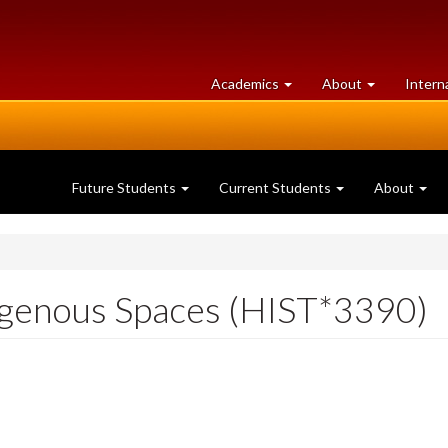
at
University
Academics
About
Intern
University
of
of
Guelph
Guelph
Future Students
Current Students
About
genous Spaces (HIST*3390)