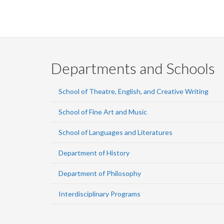
Departments and Schools
School of Theatre, English, and Creative Writing
School of Fine Art and Music
School of Languages and Literatures
Department of History
Department of Philosophy
Interdisciplinary Programs