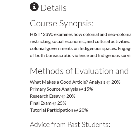
Details
Course Synopsis:
HIST*3390 examines how colonial and neo-colonial
restricting social, economic, and cultural activities
colonial governments on Indigenous spaces. Engag
of both bureaucratic violence and Indigenous survi
Methods of Evaluation and
What Makes a Good Article? Analysis @ 20%
Primary Source Analysis @ 15%
Research Essay @ 20%
Final Exam @ 25%
Tutorial Participation @ 20%
Advice from Past Students: