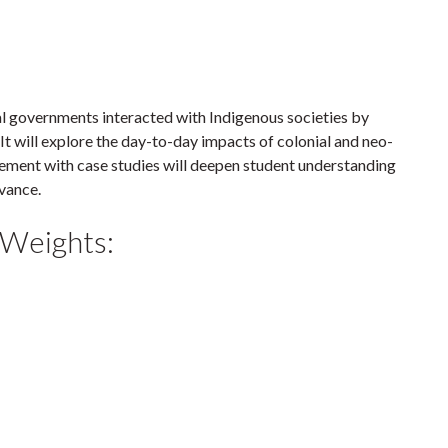
 governments interacted with Indigenous societies by
. It will explore the day-to-day impacts of colonial and neo-
ement with case studies will deepen student understanding
vance.
 Weights: