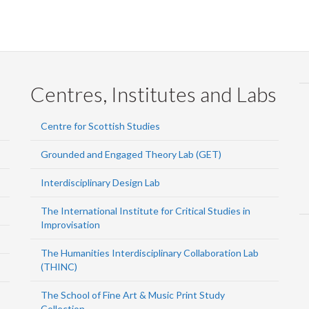
Centres, Institutes and Labs
Centre for Scottish Studies
Grounded and Engaged Theory Lab (GET)
Interdisciplinary Design Lab
The International Institute for Critical Studies in
Improvisation
The Humanities Interdisciplinary Collaboration Lab
(THINC)
The School of Fine Art & Music Print Study
Collection