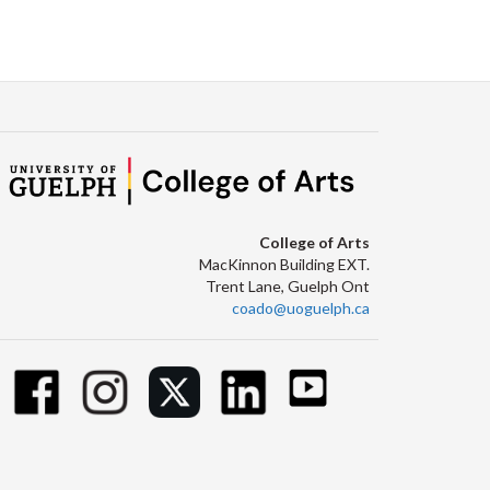
College of Arts
MacKinnon Building EXT.
Trent Lane, Guelph Ont
coado@uoguelph.ca