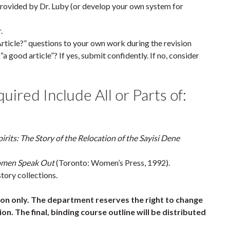
rovided by Dr. Luby (or develop your own system for
.
cle?” questions to your own work during the revision
a good article”? If yes, submit confidently. If no, consider
ired Include All or Parts of:
irits: The Story of the Relocation of the Sayisi Dene
omen Speak Out
(Toronto: Women’s Press, 1992).
tory collections.
tion only. The department reserves the right to change
on. The final, binding course outline will be distributed