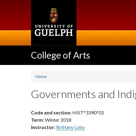
Skip
to
main
content
College of Arts
Home
Governments and Indi
Code and section:
HIST*3390*01
Term:
Winter 2018
Instructor:
Brittany Luby