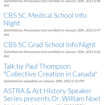
Submitted by
Anonymous (not verified)
on January 20th, 2012 6:48
PM
CBS SC Medical School Info
Night
Submitted by
Anonymous (not verified)
on January 20th, 2012 6:47
PM
CBS SC Grad School Info Night
Submitted by
Anonymous (not verified)
on January 20th, 2012 6:46
PM
Talk by Paul Thompson
"Collective Creation in Canada"
Submitted by
wbsadmin
on January 18th, 2012 6:50 PM
ASTRA & Art History Speaker
Series presents Dr. William Noel