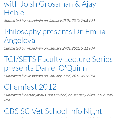
with Jo sh Grossman & Ajay
Heble
Submitted by
wbsadmin
on January 25th, 2012 7:06 PM
Philosophy presents Dr. Emilia
Angelova
Submitted by
wbsadmin
on January 24th, 2012 5:11 PM
TCI/SETS Faculty Lecture Series
presents Daniel O'Quinn
Submitted by
wbsadmin
on January 23rd, 2012 4:09 PM
Chemfest 2012
Submitted by
Anonymous (not verified)
on January 23rd, 2012 3:45
PM
CBS SC Vet School Info Night