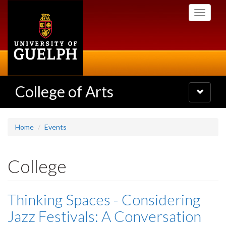
Skip
Toggle
to
navigati
main
content
College of Arts
Toggle
navigatio
Home
Events
College
Thinking Spaces - Considering
Jazz Festivals: A Conversation