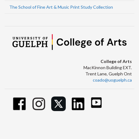
The School of Fine Art & Music Print Study Collection
College of Arts
MacKinnon Building EXT.
Trent Lane, Guelph Ont
coado@uoguelph.ca