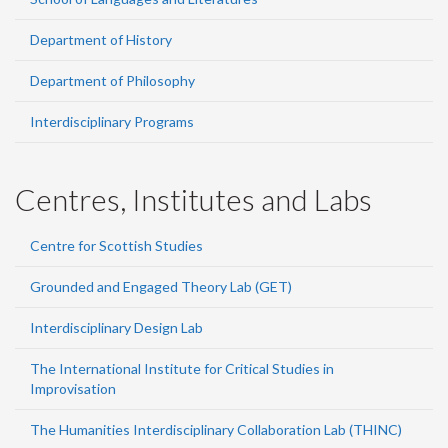
Department of History
Department of Philosophy
Interdisciplinary Programs
Centres, Institutes and Labs
Centre for Scottish Studies
Grounded and Engaged Theory Lab (GET)
Interdisciplinary Design Lab
The International Institute for Critical Studies in
Improvisation
The Humanities Interdisciplinary Collaboration Lab (THINC)