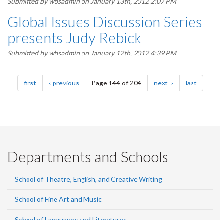
Submitted by
wbsadmin
on January 13th, 2012 2:07 PM
Global Issues Discussion Series
presents Judy Rebick
Submitted by
wbsadmin
on January 12th, 2012 4:39 PM
Pagination
page
page
page
page
first
previous
Page 144 of 204
next
last
Departments and Schools
School of Theatre, English, and Creative Writing
School of Fine Art and Music
School of Languages and Literatures