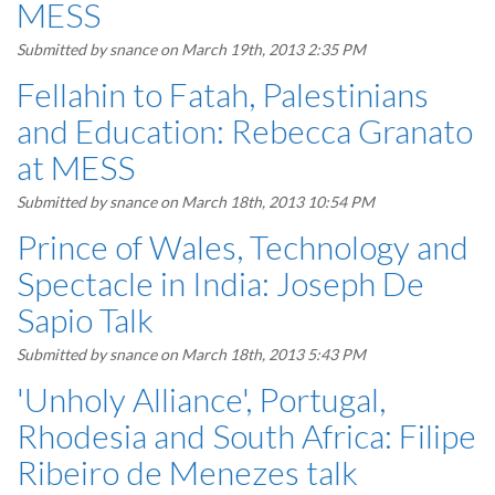
MESS
Submitted by
snance
on March 19th, 2013 2:35 PM
Fellahin to Fatah, Palestinians
and Education: Rebecca Granato
at MESS
Submitted by
snance
on March 18th, 2013 10:54 PM
Prince of Wales, Technology and
Spectacle in India: Joseph De
Sapio Talk
Submitted by
snance
on March 18th, 2013 5:43 PM
'Unholy Alliance', Portugal,
Rhodesia and South Africa: Filipe
Ribeiro de Menezes talk