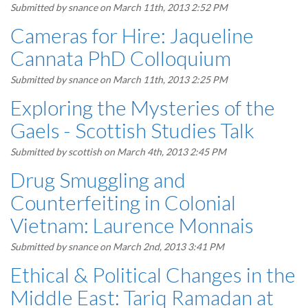
Submitted by
snance
on March 11th, 2013 2:52 PM
Cameras for Hire: Jaqueline
Cannata PhD Colloquium
Submitted by
snance
on March 11th, 2013 2:25 PM
Exploring the Mysteries of the
Gaels - Scottish Studies Talk
Submitted by
scottish
on March 4th, 2013 2:45 PM
Drug Smuggling and
Counterfeiting in Colonial
Vietnam: Laurence Monnais
Submitted by
snance
on March 2nd, 2013 3:41 PM
Ethical & Political Changes in the
Middle East: Tariq Ramadan at