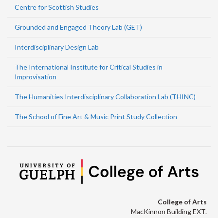
Centre for Scottish Studies
Grounded and Engaged Theory Lab (GET)
Interdisciplinary Design Lab
The International Institute for Critical Studies in
Improvisation
The Humanities Interdisciplinary Collaboration Lab (THINC)
The School of Fine Art & Music Print Study Collection
College of Arts
MacKinnon Building EXT.