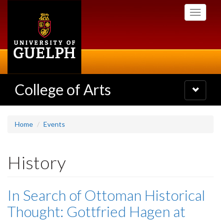
Skip
Toggle
to
navigati
main
content
College of Arts
Toggle
navigatio
Home
Events
History
In Search of Ottoman Historical
Thought: Gottfried Hagen at