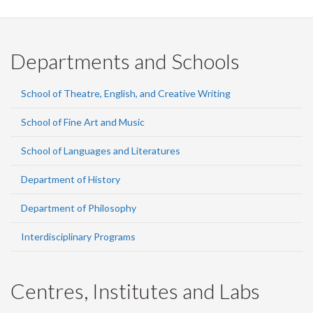
Departments and Schools
School of Theatre, English, and Creative Writing
School of Fine Art and Music
School of Languages and Literatures
Department of History
Department of Philosophy
Interdisciplinary Programs
Centres, Institutes and Labs