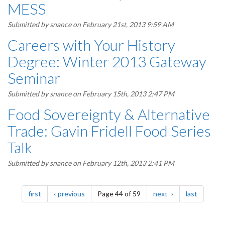
MESS
Submitted by
snance
on February 21st, 2013 9:59 AM
Careers with Your History
Degree: Winter 2013 Gateway
Seminar
Submitted by
snance
on February 15th, 2013 2:47 PM
Food Sovereignty & Alternative
Trade: Gavin Fridell Food Series
Talk
Submitted by
snance
on February 12th, 2013 2:41 PM
Pagination
page
page
page
page
first
previous
Page 44 of 59
next
last