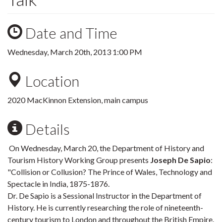
Date and Time
Wednesday, March 20th, 2013 1:00 PM
Location
2020 MacKinnon Extension, main campus
Details
On Wednesday, March 20, the Department of History and
Tourism History Working Group presents
Joseph De Sapio
:
"Collision or Collusion? The Prince of Wales, Technology and
Spectacle in India, 1875-1876.
Dr. De Sapio is a Sessional Instructor in the Department of
History. He is currently researching the role of nineteenth-
century tourism to London and throughout the British Empire.