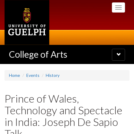
Skip
Toggle
to
navigati
main
content
College of Arts
Toggle
navigatio
Home
Events
History
Prince of Wales,
Technology and Spectacle
in India: Joseph De Sapio
Talk