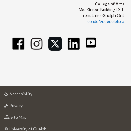
College of Arts
MacKinnon Building EXT.
Trent Lane, Guelph Ont
coado@uoguelph.ca
at
Accessibility
University
at
of
Privacy
University
Guelph
of
for
Site Map
Guelph
University
of
© University of Guelph