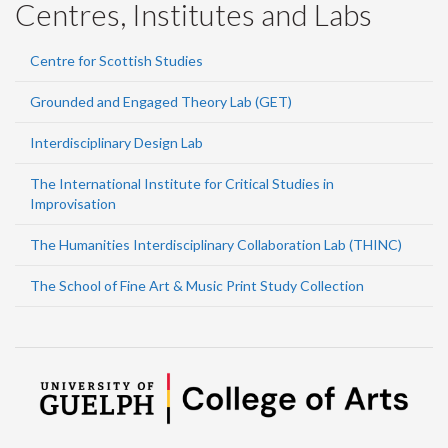
Centres, Institutes and Labs
Centre for Scottish Studies
Grounded and Engaged Theory Lab (GET)
Interdisciplinary Design Lab
The International Institute for Critical Studies in
Improvisation
The Humanities Interdisciplinary Collaboration Lab (THINC)
The School of Fine Art & Music Print Study Collection