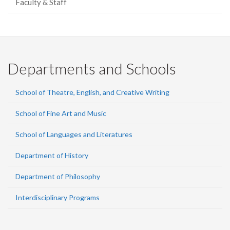
Faculty & Staff
Departments and Schools
School of Theatre, English, and Creative Writing
School of Fine Art and Music
School of Languages and Literatures
Department of History
Department of Philosophy
Interdisciplinary Programs