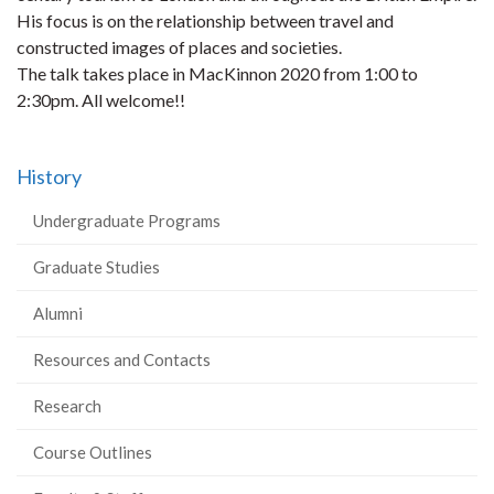
His focus is on the relationship between travel and
constructed images of places and societies.
The talk takes place in MacKinnon 2020 from 1:00 to
2:30pm. All welcome!!
History
Undergraduate Programs
Graduate Studies
Alumni
Resources and Contacts
Research
Course Outlines