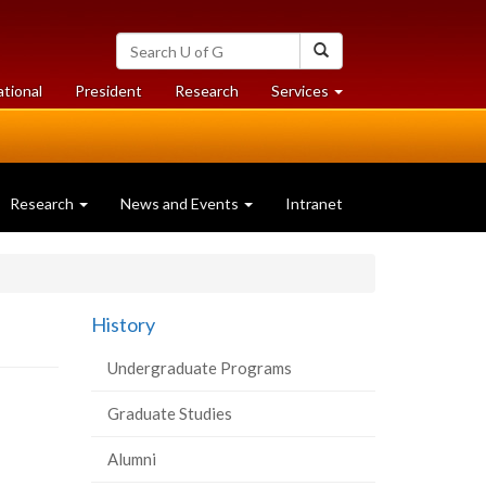
Search
Search
University
of
at
at
ational
President
Research
Services
Guelph
University
University
of
of
Guelph
Guelph
Research
News and Events
Intranet
History
Undergraduate Programs
Graduate Studies
Alumni