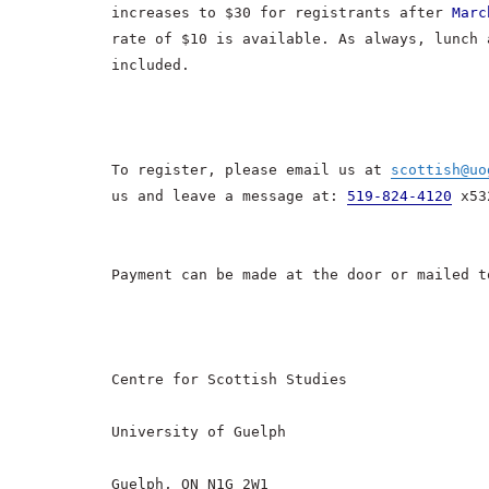
increases to $30 for registrants after
Marc
rate of $10 is available. As always, lunch 
included.
To register, please email us at
scottish@uo
us and leave a message at:
519-824-4120
x53
Payment can be made at the door or mailed t
Centre for Scottish Studies
University of Guelph
Guelph, ON N1G 2W1