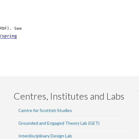
PDF). See
/spring
Centres, Institutes and Labs
Centre for Scottish Studies
Grounded and Engaged Theory Lab (GET)
Interdisciplinary Design Lab