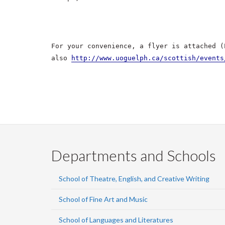
For your convenience, a flyer is attached (
also
http://www.uoguelph.ca/scottish/events
Departments and Schools
School of Theatre, English, and Creative Writing
School of Fine Art and Music
School of Languages and Literatures