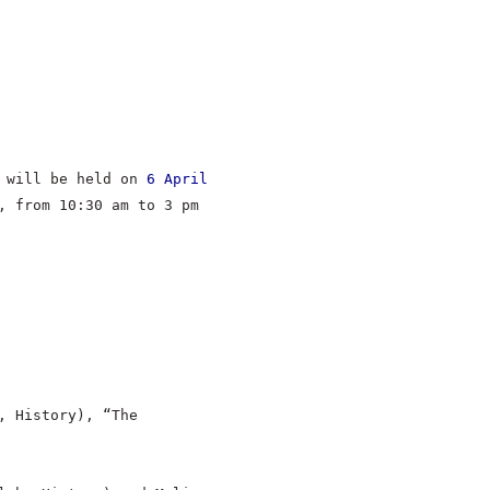
m will be held on
6 April
, from 10:30 am to 3 pm
, History), “The