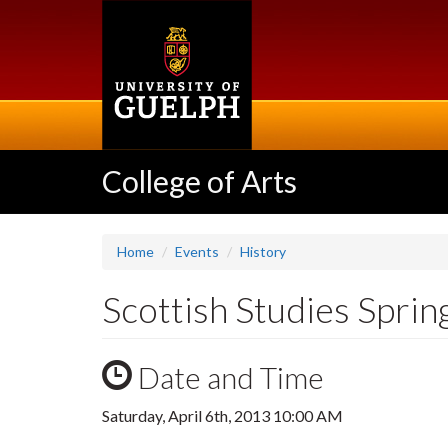
Skip
to
main
content
College of Arts
Home
Events
History
Scottish Studies Spri
Date and Time
Saturday, April 6th, 2013 10:00 AM