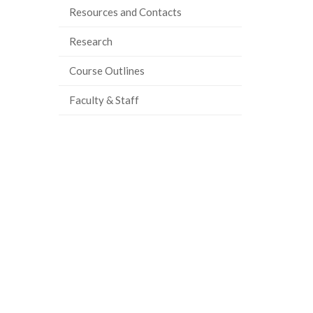
Resources and Contacts
Research
Course Outlines
Faculty & Staff