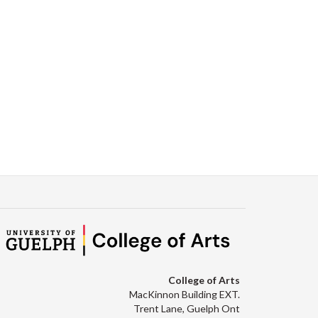
College of Arts
MacKinnon Building EXT.
Trent Lane, Guelph Ont