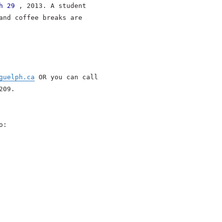
h 29
, 2013. A student
and coffee breaks are
guelph.ca
OR you can call
209.
o: