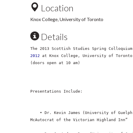
Location
Knox College, University of Toronto
Details
The 2013 Scottish Studies Spring Colloquiu
2012
at Knox College, University of Toronto
(doors open at 10 am)
Presentations Include:
• Dr. Kevin James (University of Guelph
McAutocrat of the Victorian Highland Inn”