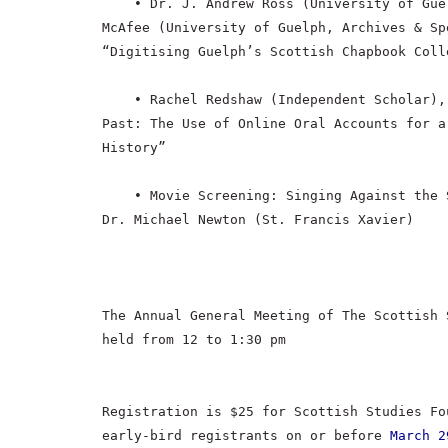
• Dr. J. Andrew Ross (University of Gue
McAfee (University of Guelph, Archives & Sp
“Digitising Guelph’s Scottish Chapbook Coll
• Rachel Redshaw (Independent Scholar),
Past: The Use of Online Oral Accounts for a
History”
• Movie Screening: Singing Against the 
Dr. Michael Newton (St. Francis Xavier)
The Annual General Meeting of The Scottish 
held from 12 to 1:30 pm
Registration is $25 for Scottish Studies Fo
early-bird registrants on or before
March 2