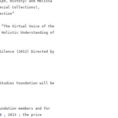
lph, History) and Melissa
ecial Collections),
ection”
 “The Virtual Voice of the
 Holistic Understanding of
Silence (2012) Directed by
Studies Foundation will be
undation members and for
9
, 2013 ; the price