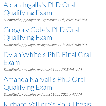
Aidan Ingalls's PhD Oral
Qualifying Exam
Submitted by
pjhanjee
on September 11th, 2025 1:41 PM
Gregory Cote's PhD Oral
Qualifying Exam
Submitted by
pjhanjee
on September 11th, 2025 1:36 PM
Dylan White's PhD Final Oral
Exam
Submitted by
pjhanjee
on August 14th, 2025 9:51 AM
Amanda Narvali's PhD Oral
Qualifying Exam
Submitted by
pjhanjee
on August 14th, 2025 9:47 AM
Richard Valliere's PhD Thesis