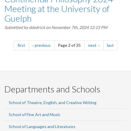
Meeting at the University of
Guelph
Submitted by
ddedrick
on November 7th, 2024 12:15 PM
Pagination
page
page
page
page
first
previous
Page 2 of 35
next
last
Departments and Schools
School of Theatre, English, and Creative Writing
School of Fine Art and Music
School of Languages and Literatures