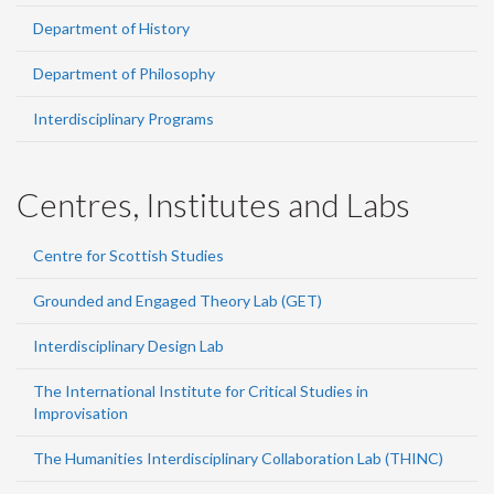
Department of History
Department of Philosophy
Interdisciplinary Programs
Centres, Institutes and Labs
Centre for Scottish Studies
Grounded and Engaged Theory Lab (GET)
Interdisciplinary Design Lab
The International Institute for Critical Studies in
Improvisation
The Humanities Interdisciplinary Collaboration Lab (THINC)