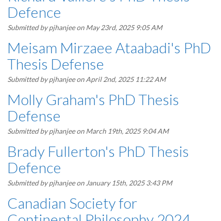
Defence
Submitted by
pjhanjee
on May 23rd, 2025 9:05 AM
Meisam Mirzaee Ataabadi's PhD
Thesis Defense
Submitted by
pjhanjee
on April 2nd, 2025 11:22 AM
Molly Graham's PhD Thesis
Defense
Submitted by
pjhanjee
on March 19th, 2025 9:04 AM
Brady Fullerton's PhD Thesis
Defence
Submitted by
pjhanjee
on January 15th, 2025 3:43 PM
Canadian Society for
Continental Philosophy 2024