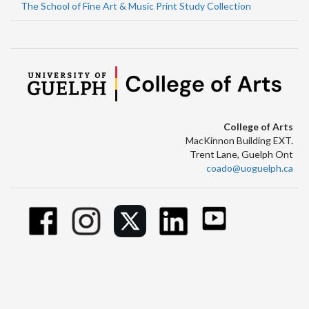
The School of Fine Art & Music Print Study Collection
College of Arts
MacKinnon Building EXT.
Trent Lane, Guelph Ont
coado@uoguelph.ca