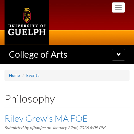
Skip
Toggle
to
navigati
main
content
College of Arts
Toggle
navigatio
Home
Events
Philosophy
Riley Grew's MA FOE
Submitted by
pjhanjee
on January 22nd, 2026 4:09 PM