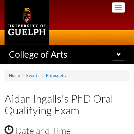
Skip
Toggle
to
navigati
main
content
College of Arts
Toggle
navigatio
Home
Events
Philosophy
Aidan Ingalls's PhD Oral
Qualifying Exam
Date and Time