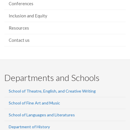
Conferences
Inclusion and Equity
Resources
Contact us
Departments and Schools
School of Theatre, English, and Creative Writing
School of Fine Art and Music
School of Languages and Literatures
Department of History