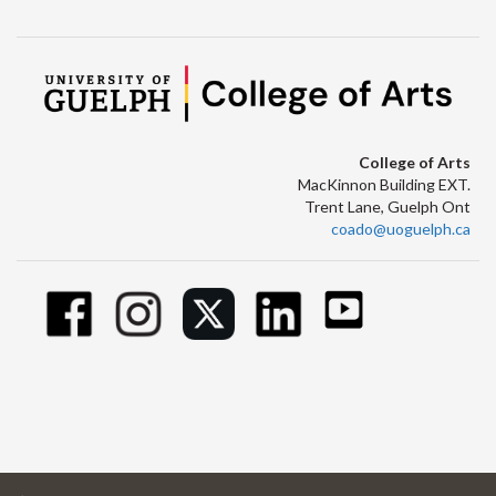
College of Arts
MacKinnon Building EXT.
Trent Lane, Guelph Ont
coado@uoguelph.ca