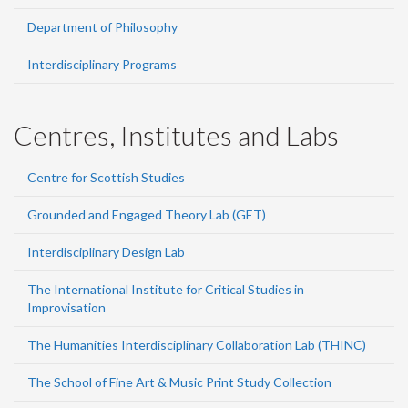
Department of Philosophy
Interdisciplinary Programs
Centres, Institutes and Labs
Centre for Scottish Studies
Grounded and Engaged Theory Lab (GET)
Interdisciplinary Design Lab
The International Institute for Critical Studies in
Improvisation
The Humanities Interdisciplinary Collaboration Lab (THINC)
The School of Fine Art & Music Print Study Collection