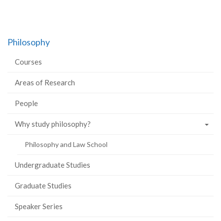
Philosophy
Courses
Areas of Research
People
Why study philosophy?
Philosophy and Law School
Undergraduate Studies
Graduate Studies
Speaker Series