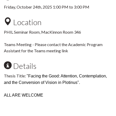
Friday, October 24th, 2025
1:00 PM
to
3:00 PM
Location
PHIL Seminar Room, MacKinnon Room 346
Teams Meeting - Please contact the Academic Program
Assistant for the Teams meeting link
Details
Thesis Title:
"
Facing the Good: Attention, Contemplation,
and the Conversion of Vision in Plotinus".
ALL ARE WELCOME