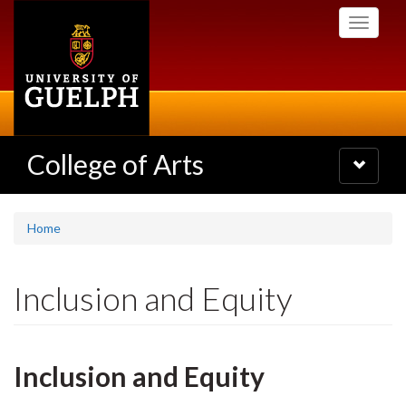
Skip
Toggle
to
navigati
main
content
College of Arts
Toggle
navigatio
Home
Inclusion and Equity
Inclusion and Equity