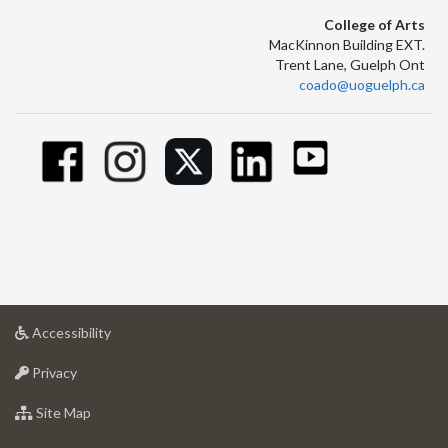
College of Arts
MacKinnon Building EXT.
Trent Lane, Guelph Ont
coado@uoguelph.ca
at
Accessibility
University
at
of
Privacy
University
Guelph
of
for
Site Map
Guelph
University