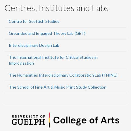
Centres, Institutes and Labs
Centre for Scottish Studies
Grounded and Engaged Theory Lab (GET)
Interdisciplinary Design Lab
The International Institute for Critical Studies in
Improvisation
The Humanities Interdisciplinary Collaboration Lab (THINC)
The School of Fine Art & Music Print Study Collection