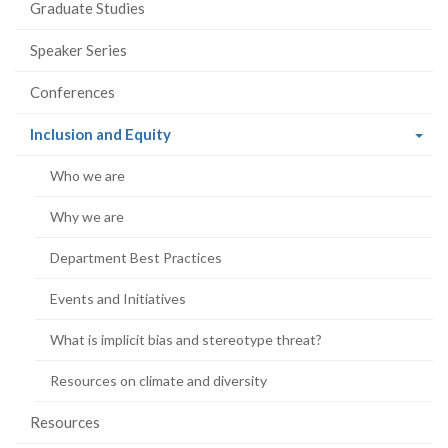
Graduate Studies
Speaker Series
Conferences
(current
Inclusion and Equity
page)
Who we are
Why we are
Department Best Practices
Events and Initiatives
What is implicit bias and stereotype threat?
Resources on climate and diversity
Resources