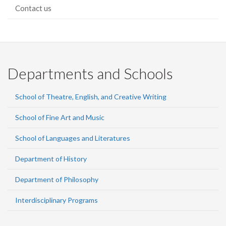
Contact us
Departments and Schools
School of Theatre, English, and Creative Writing
School of Fine Art and Music
School of Languages and Literatures
Department of History
Department of Philosophy
Interdisciplinary Programs