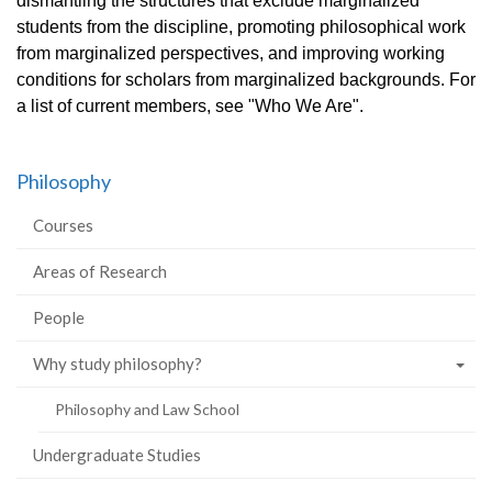
dismantling the structures that exclude marginalized
students from the discipline, promoting philosophical work
from marginalized perspectives, and improving working
conditions for scholars from marginalized backgrounds. For
a list of current members, see "Who We Are".
Philosophy
Courses
Areas of Research
People
Why study philosophy?
Philosophy and Law School
Undergraduate Studies