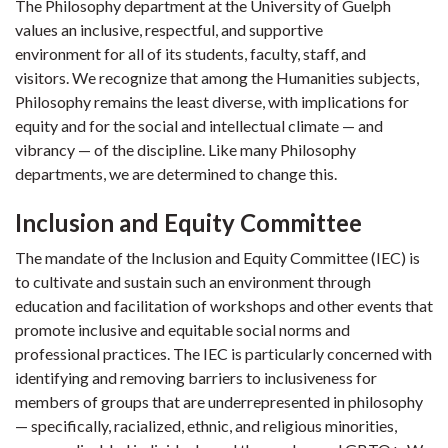
The Philosophy department at the University of Guelph
values an inclusive, respectful, and supportive
environment for all of its students, faculty, staff, and
visitors. We recognize that among the Humanities subjects,
Philosophy remains the least diverse, with implications for
equity and for the social and intellectual climate — and
vibrancy — of the discipline. Like many Philosophy
departments, we are determined to change this.
Inclusion and Equity Committee
The mandate of the Inclusion and Equity Committee (IEC) is
to cultivate and sustain such an environment through
education and facilitation of workshops and other events that
promote inclusive and equitable social norms and
professional practices. The IEC is particularly concerned with
identifying and removing barriers to inclusiveness for
members of groups that are underrepresented in philosophy
— specifically, racialized, ethnic, and religious minorities,