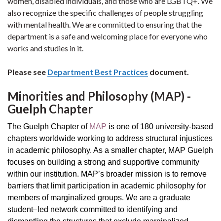
women, disabled individuals, and those who are LGBTQ+. We
also recognize the specific challenges of people struggling
with mental health. We are committed to ensuring that the
department is a safe and welcoming place for everyone who
works and studies in it.
Please see
Department Best Practices
document.
Minorities and Philosophy (MAP) -
Guelph Chapter
The Guelph Chapter of
MAP
is one of 180 university-based
chapters worldwide working to address structural injustices
in academic philosophy. As a smaller chapter, MAP Guelph
focuses on building a strong and supportive community
within our institution. MAP’s broader mission is to remove
barriers that limit participation in academic philosophy for
members of marginalized groups. We are a graduate
student–led network committed to identifying and