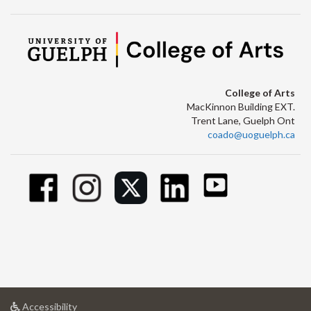
College of Arts
MacKinnon Building EXT.
Trent Lane, Guelph Ont
coado@uoguelph.ca
at
Accessibility