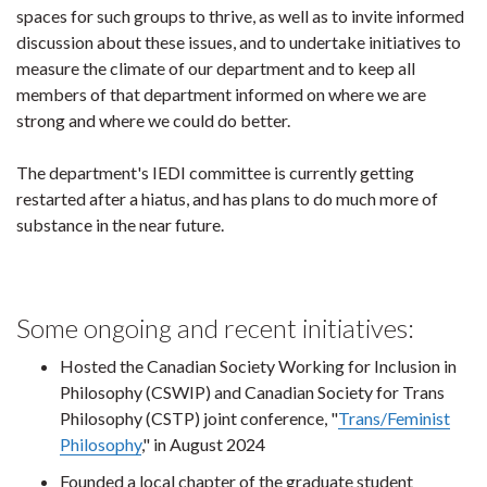
spaces for such groups to thrive, as well as to invite informed
discussion about these issues, and to undertake initiatives to
measure the climate of our department and to keep all
members of that department informed on where we are
strong and where we could do better.
The department's IEDI committee is currently getting
restarted after a hiatus, and has plans to do much more of
substance in the near future.
Some ongoing and recent initiatives:
Hosted the Canadian Society Working for Inclusion in
Philosophy (CSWIP) and Canadian Society for Trans
Philosophy (CSTP) joint conference, "
Trans/Feminist
Philosophy
," in August 2024
Founded a local chapter of the graduate student