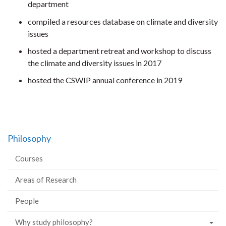
department
compiled a resources database on climate and diversity
issues
hosted a department retreat and workshop to discuss
the climate and diversity issues in 2017
hosted the CSWIP annual conference in 2019
Philosophy
Courses
Areas of Research
People
Why study philosophy?