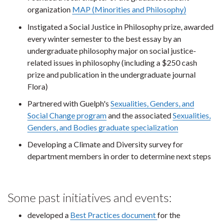
organization
MAP (Minorities and Philosophy)
Instigated a Social Justice in Philosophy prize, awarded
every winter semester to the best essay by an
undergraduate philosophy major on social justice-
related issues in philosophy (including a $250 cash
prize and publication in the undergraduate journal
Flora)
Partnered with Guelph's
Sexualities, Genders, and
Social Change program
and the associated
Sexualities,
Genders, and Bodies graduate specialization
Developing a Climate and Diversity survey for
department members in order to determine next steps
Some past initiatives and events:
developed a
Best Practices document
for the