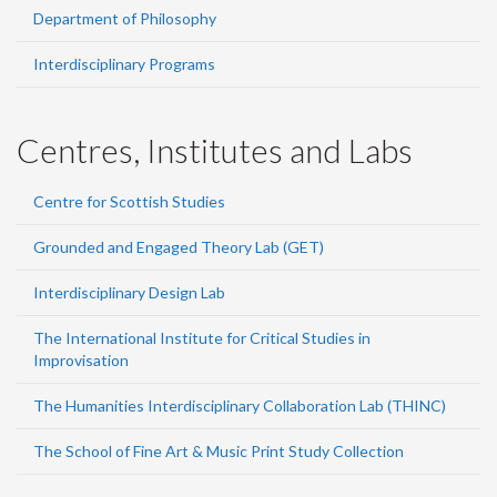
Department of Philosophy
Interdisciplinary Programs
Centres, Institutes and Labs
Centre for Scottish Studies
Grounded and Engaged Theory Lab (GET)
Interdisciplinary Design Lab
The International Institute for Critical Studies in
Improvisation
The Humanities Interdisciplinary Collaboration Lab (THINC)
The School of Fine Art & Music Print Study Collection