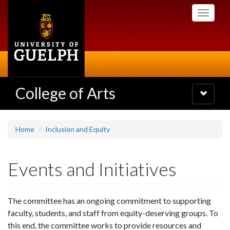
Skip
Toggle
to
navigati
main
content
College of Arts
Toggle
navigatio
Home
Inclusion and Equity
Events and Initiatives
The committee has an ongoing commitment to supporting
faculty, students, and staff from equity-deserving groups. To
this end, the committee works to provide resources and