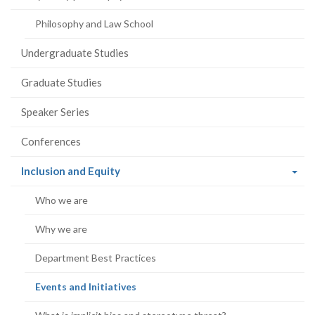
Philosophy and Law School
Undergraduate Studies
Graduate Studies
Speaker Series
Conferences
(current
Inclusion and Equity
page)
Who we are
Why we are
Department Best Practices
(current
Events and Initiatives
page)