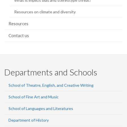
What is implicit bias and stereotype threat?
Resources on climate and diversity
Resources
Contact us
Departments and Schools
School of Theatre, English, and Creative Writing
School of Fine Art and Music
School of Languages and Literatures
Department of History