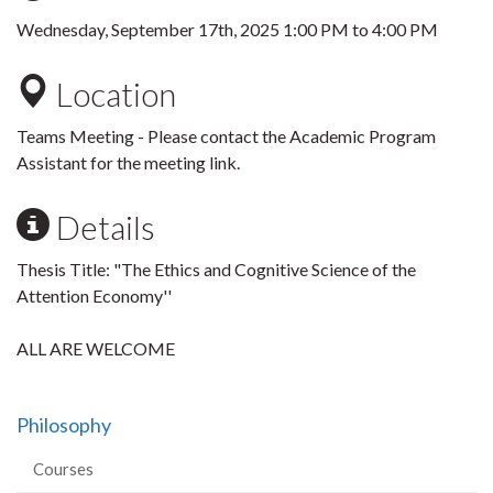
Wednesday, September 17th, 2025
1:00 PM
to
4:00 PM
Location
Teams Meeting - Please contact the Academic Program
Assistant for the meeting link.
Details
Thesis Title: "The Ethics and Cognitive Science of the
Attention Economy''
ALL ARE WELCOME
Philosophy
Courses