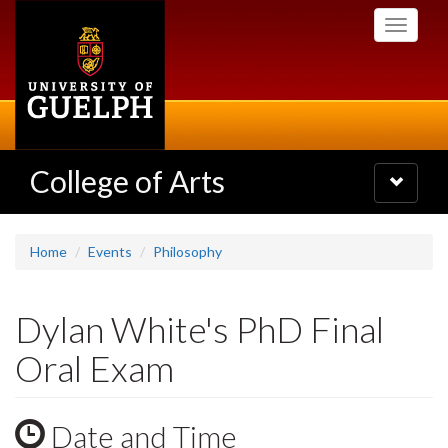
Skip
Toggle
to
navigati
main
content
College of Arts
Toggle
navigatio
Home
Events
Philosophy
Dylan White's PhD Final
Oral Exam
Date and Time