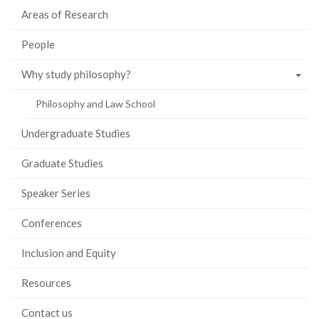
Areas of Research
People
Why study philosophy?
Philosophy and Law School
Undergraduate Studies
Graduate Studies
Speaker Series
Conferences
Inclusion and Equity
Resources
Contact us