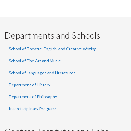
Departments and Schools
School of Theatre, English, and Creative Writing
School of Fine Art and Music
School of Languages and Literatures
Department of History
Department of Philosophy
Interdisciplinary Programs