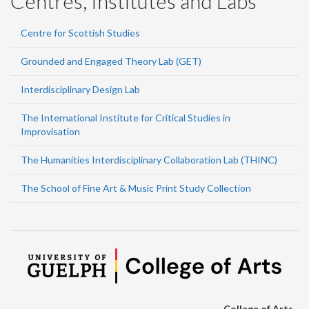
Centres, Institutes and Labs
Centre for Scottish Studies
Grounded and Engaged Theory Lab (GET)
Interdisciplinary Design Lab
The International Institute for Critical Studies in
Improvisation
The Humanities Interdisciplinary Collaboration Lab (THINC)
The School of Fine Art & Music Print Study Collection
College of Arts