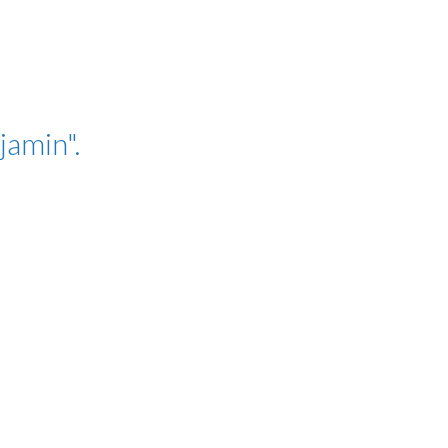
jamin".