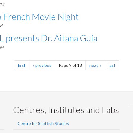
PM
a French Movie Night
AM
L presents Dr. Aitana Guia
PM
page
page
page
page
first
previous
Page 9 of 18
next
last
Centres, Institutes and Labs
Centre for Scottish Studies