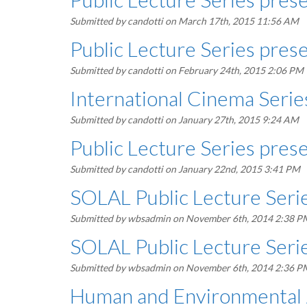
Submitted by
candotti
on March 17th, 2015 11:56 AM
Public Lecture Series pres
Submitted by
candotti
on February 24th, 2015 2:06 PM
International Cinema Serie
Submitted by
candotti
on January 27th, 2015 9:24 AM
Public Lecture Series prese
Submitted by
candotti
on January 22nd, 2015 3:41 PM
SOLAL Public Lecture Seri
Submitted by
wbsadmin
on November 6th, 2014 2:38 P
SOLAL Public Lecture Serie
Submitted by
wbsadmin
on November 6th, 2014 2:36 P
Human and Environmental J