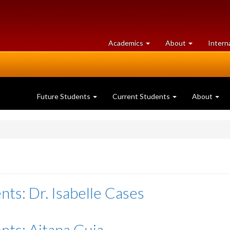
at
University
Academics
About
Intern
University
of
of
Guelph
Guelph
Future Students
Current Students
About
nts: Dr. Isabelle Cases
nts: Aitana Guia