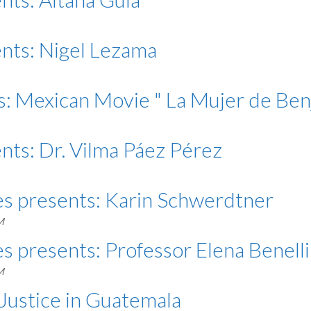
ents: Nigel Lezama
s: Mexican Movie " La Mujer de Ben
nts: Dr. Vilma Páez Pérez
es presents: Karin Schwerdtner
M
s presents: Professor Elena Benelli
M
ustice in Guatemala