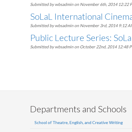
Submitted by
wbsadmin
on November 6th, 2014 12:22 
SoLaL International Cinem
Submitted by
wbsadmin
on November 3rd, 2014 9:12 
Public Lecture Series: SoLa
Submitted by
wbsadmin
on October 22nd, 2014 12:48 
Pagination
Departments and Schools
School of Theatre, English, and Creative Writing