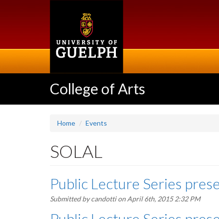
Skip
to
main
content
College of Arts
Home
Events
SOLAL
Public Lecture Series prese
Submitted by
candotti
on April 6th, 2015 2:32 PM
Public Lecture Series prese