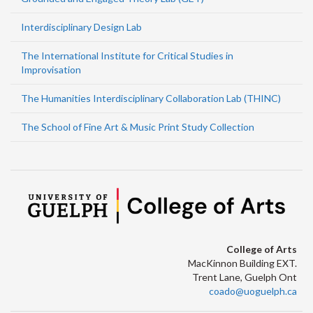
Interdisciplinary Design Lab
The International Institute for Critical Studies in
Improvisation
The Humanities Interdisciplinary Collaboration Lab (THINC)
The School of Fine Art & Music Print Study Collection
College of Arts
MacKinnon Building EXT.
Trent Lane, Guelph Ont
coado@uoguelph.ca