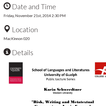
Date and Time
Friday, November 21st, 2014 2:30 PM
Location
MacKinnon 020
Details