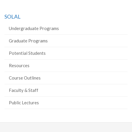
SOLAL
Undergraduate Programs
Graduate Programs
Potential Students
Resources
Course Outlines
Faculty & Staff
Public Lectures