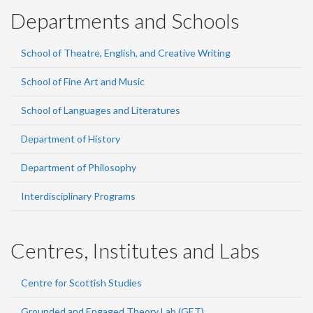
Departments and Schools
School of Theatre, English, and Creative Writing
School of Fine Art and Music
School of Languages and Literatures
Department of History
Department of Philosophy
Interdisciplinary Programs
Centres, Institutes and Labs
Centre for Scottish Studies
Grounded and Engaged Theory Lab (GET)