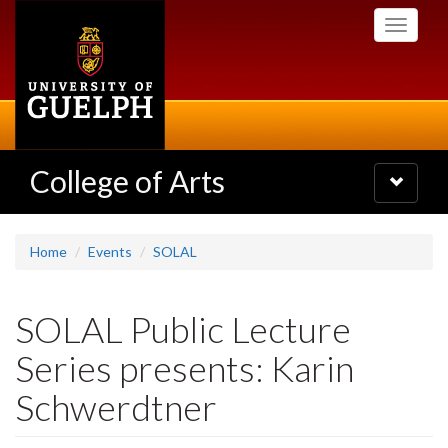
Skip
Toggle
to
navigati
main
content
College of Arts
Toggle
navigatio
Home
Events
SOLAL
SOLAL Public Lecture
Series presents: Karin
Schwerdtner