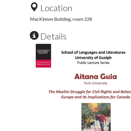
Location
MacKinnon Building, room 228
Details