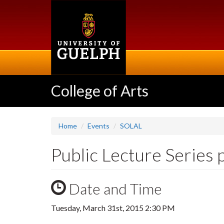
Skip
to
main
content
College of Arts
Home
Events
SOLAL
Public Lecture Series 
Date and Time
Tuesday, March 31st, 2015 2:30 PM