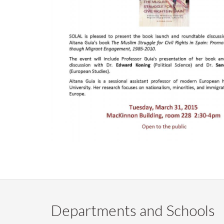
Departments and Schools