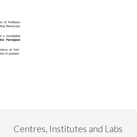
Centres, Institutes and Labs