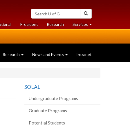
Search
Search
University
of
at
at
ational
President
Research
Services
Guelph
University
University
of
of
Guelph
Guelph
Research
News and Events
Intranet
SOLAL
Undergraduate Programs
Graduate Programs
Potential Students