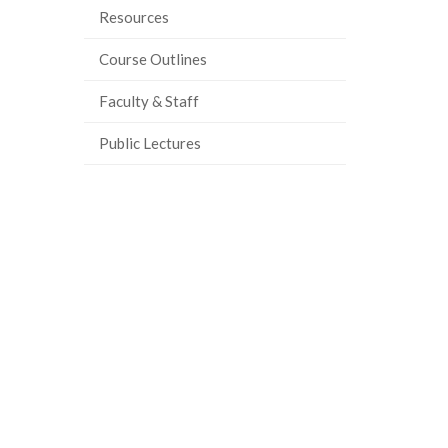
Resources
Course Outlines
Faculty & Staff
Public Lectures