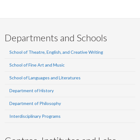
Departments and Schools
School of Theatre, English, and Creative Writing
School of Fine Art and Music
School of Languages and Literatures
Department of History
Department of Philosophy
Interdisciplinary Programs