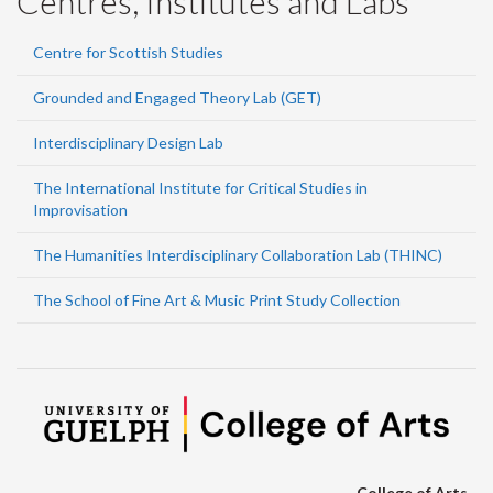
Centres, Institutes and Labs
Centre for Scottish Studies
Grounded and Engaged Theory Lab (GET)
Interdisciplinary Design Lab
The International Institute for Critical Studies in
Improvisation
The Humanities Interdisciplinary Collaboration Lab (THINC)
The School of Fine Art & Music Print Study Collection
College of Arts