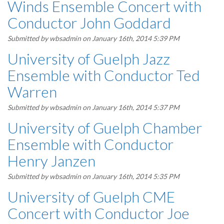
Winds Ensemble Concert with
Conductor John Goddard
Submitted by
wbsadmin
on January 16th, 2014 5:39 PM
University of Guelph Jazz
Ensemble with Conductor Ted
Warren
Submitted by
wbsadmin
on January 16th, 2014 5:37 PM
University of Guelph Chamber
Ensemble with Conductor
Henry Janzen
Submitted by
wbsadmin
on January 16th, 2014 5:35 PM
University of Guelph CME
Concert with Conductor Joe