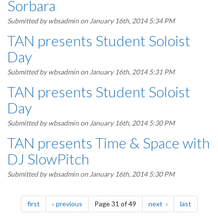
Sorbara
Submitted by
wbsadmin
on January 16th, 2014 5:34 PM
TAN presents Student Soloist
Day
Submitted by
wbsadmin
on January 16th, 2014 5:31 PM
TAN presents Student Soloist
Day
Submitted by
wbsadmin
on January 16th, 2014 5:30 PM
TAN presents Time & Space with
DJ SlowPitch
Submitted by
wbsadmin
on January 16th, 2014 5:30 PM
Pagination
page
page
page
page
first
previous
Page 31 of 49
next
last