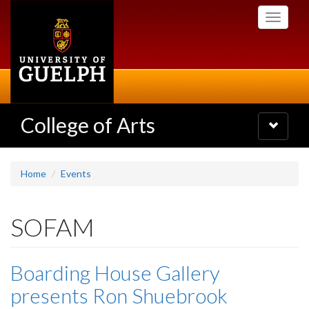
Skip
Toggle
to
navigati
main
content
College of Arts
Toggle
navigatio
Home
Events
SOFAM
Boarding House Gallery
presents Ron Shuebrook