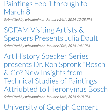
Paintings Feb 1 through to
March 8
Submitted by
wbsadmin
on January 24th, 2014 12:28 PM
SOFAM Visiting Artists &
Speakers Presents Julia Dault
Submitted by
wbsadmin
on January 20th, 2014 1:41 PM
Art History Speaker Series
presents Dr. Ron Spronk "Bosch
& Co? New Insights from
Technical Studies of Paintings
Attriubted to Hieronymus Bosch
Submitted by
wbsadmin
on January 16th, 2014 6:18 PM
University of Guelph Concert