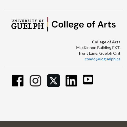
College of Arts
MacKinnon Building EXT.
Trent Lane, Guelph Ont
coado@uoguelph.ca