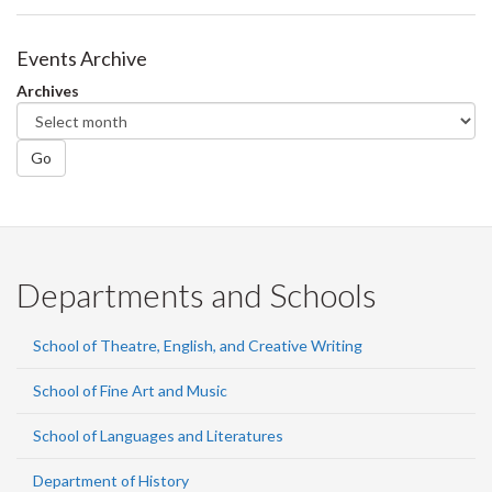
Events Archive
Archives
Go
Departments and Schools
School of Theatre, English, and Creative Writing
School of Fine Art and Music
School of Languages and Literatures
Department of History