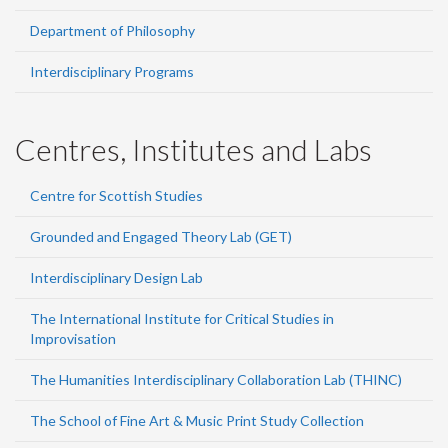
Department of Philosophy
Interdisciplinary Programs
Centres, Institutes and Labs
Centre for Scottish Studies
Grounded and Engaged Theory Lab (GET)
Interdisciplinary Design Lab
The International Institute for Critical Studies in
Improvisation
The Humanities Interdisciplinary Collaboration Lab (THINC)
The School of Fine Art & Music Print Study Collection