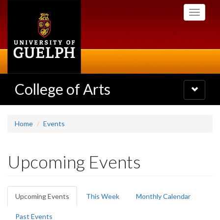
Skip
Toggle
to
navigati
main
content
College of Arts
Toggle
navigatio
Home
Events
Upcoming Events
Primary
Upcoming Events
(active
This Week
Monthly Calendar
tabs
tab)
Past Events