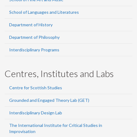
School of Languages and Literatures
Department of History
Department of Philosophy
Interdisciplinary Programs
Centres, Institutes and Labs
Centre for Scottish Studies
Grounded and Engaged Theory Lab (GET)
Interdisciplinary Design Lab
The International Institute for Critical Studies in
Improvisation