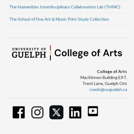
The Humanities Interdisciplinary Collaboration Lab (THINC)
The School of Fine Art & Music Print Study Collection
College of Arts
MacKinnon Building EXT.
Trent Lane, Guelph Ont
coado@uoguelph.ca