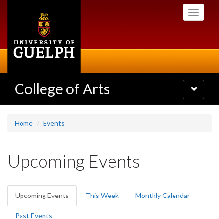
Skip
Toggle
to
navigati
main
content
College of Arts
Toggle
navigatio
Home
Events
Upcoming Events
Primary
Upcoming Events
(active
This Week
Monthly Calendar
tabs
tab)
Past Events