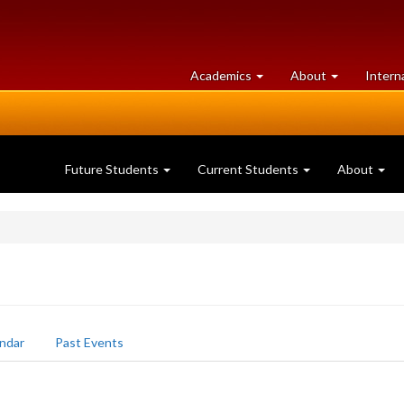
at
University
Academics
About
Intern
University
of
of
Guelph
Guelph
Future Students
Current Students
About
ndar
Past Events