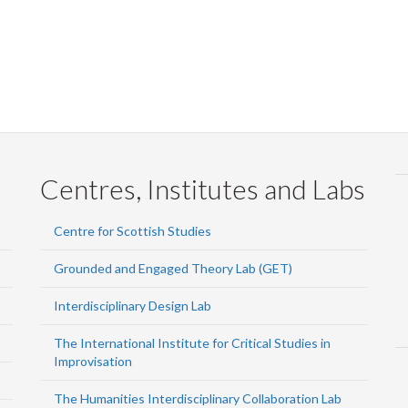
Centres, Institutes and Labs
Centre for Scottish Studies
Grounded and Engaged Theory Lab (GET)
Interdisciplinary Design Lab
The International Institute for Critical Studies in
Improvisation
The Humanities Interdisciplinary Collaboration Lab