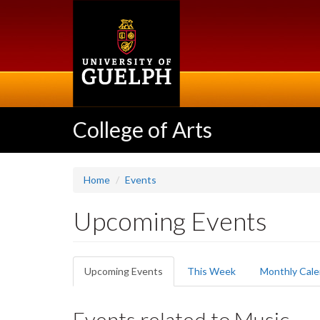
Skip
to
main
content
College of Arts
Home
Events
Upcoming Events
Primary
Upcoming Events
(active
This Week
Monthly Cale
tabs
tab)
Events related to Music