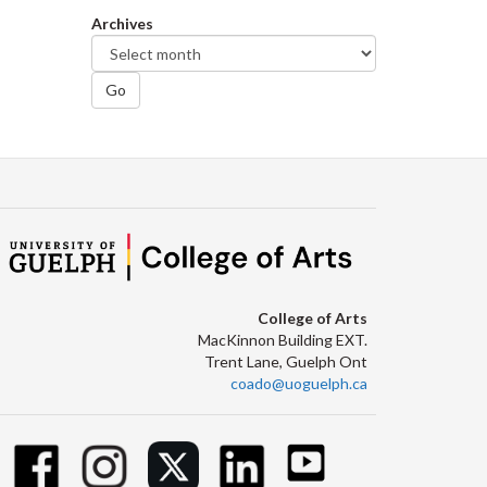
Archives
Go
College of Arts
MacKinnon Building EXT.
Trent Lane, Guelph Ont
coado@uoguelph.ca