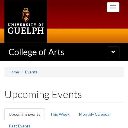
Skip
Toggle
to
navigati
main
content
College of Arts
Toggle
navigatio
Home
Events
Upcoming Events
Primary
Upcoming Events
(active
This Week
Monthly Calendar
tabs
tab)
Past Events