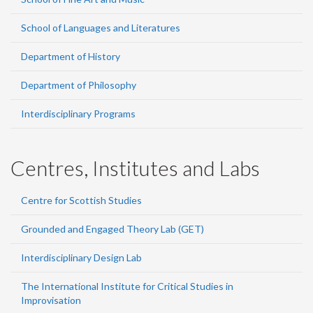
School of Languages and Literatures
Department of History
Department of Philosophy
Interdisciplinary Programs
Centres, Institutes and Labs
Centre for Scottish Studies
Grounded and Engaged Theory Lab (GET)
Interdisciplinary Design Lab
The International Institute for Critical Studies in
Improvisation