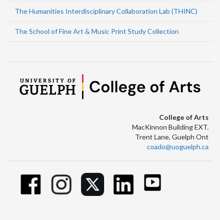
The Humanities Interdisciplinary Collaboration Lab (THINC)
The School of Fine Art & Music Print Study Collection
College of Arts
MacKinnon Building EXT.
Trent Lane, Guelph Ont
coado@uoguelph.ca