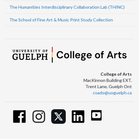
The Humanities Interdisciplinary Collaboration Lab (THINC)
The School of Fine Art & Music Print Study Collection
College of Arts
MacKinnon Building EXT.
Trent Lane, Guelph Ont
coado@uoguelph.ca