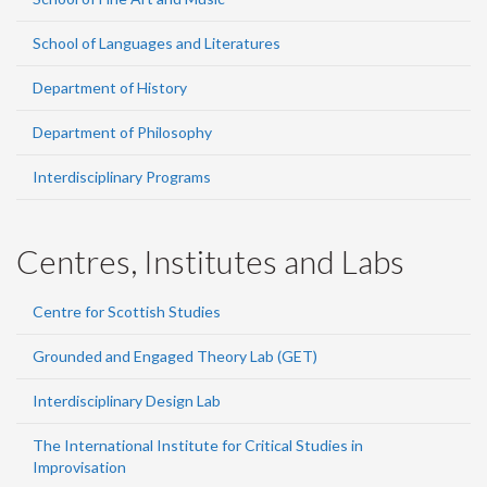
School of Languages and Literatures
Department of History
Department of Philosophy
Interdisciplinary Programs
Centres, Institutes and Labs
Centre for Scottish Studies
Grounded and Engaged Theory Lab (GET)
Interdisciplinary Design Lab
The International Institute for Critical Studies in
Improvisation