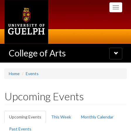
Skip
Toggle
to
navigati
main
content
College of Arts
Toggle
navigatio
Home
Events
Upcoming Events
Primary
Upcoming Events
(active
This Week
Monthly Calendar
tabs
tab)
Past Events