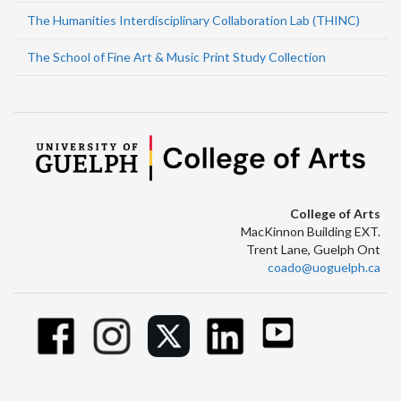
The Humanities Interdisciplinary Collaboration Lab (THINC)
The School of Fine Art & Music Print Study Collection
College of Arts
MacKinnon Building EXT.
Trent Lane, Guelph Ont
coado@uoguelph.ca