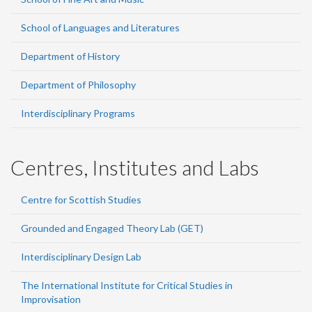
School of Languages and Literatures
Department of History
Department of Philosophy
Interdisciplinary Programs
Centres, Institutes and Labs
Centre for Scottish Studies
Grounded and Engaged Theory Lab (GET)
Interdisciplinary Design Lab
The International Institute for Critical Studies in
Improvisation