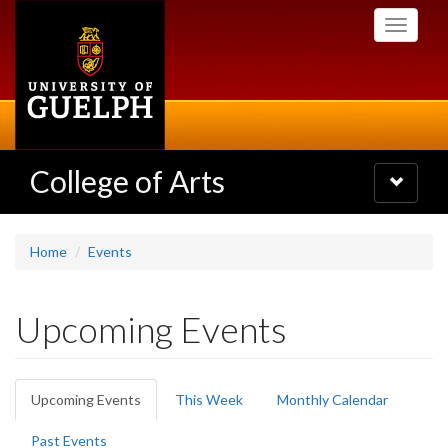
Skip
Toggle
to
navigati
main
content
College of Arts
Toggle
navigatio
Home
Events
Upcoming Events
Primary
Upcoming Events
(active
This Week
Monthly Calendar
tabs
tab)
Past Events