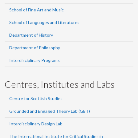
School of Fine Art and Music
School of Languages and Literatures
Department of History
Department of Philosophy
Interdisciplinary Programs
Centres, Institutes and Labs
Centre for Scottish Studies
Grounded and Engaged Theory Lab (GET)
Interdisciplinary Design Lab
The International Institute for Critical Studies in