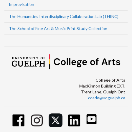
Improvisation
The Humanities Interdisciplinary Collaboration Lab (THINC)
The School of Fine Art & Music Print Study Collection
College of Arts
MacKinnon Building EXT.
Trent Lane, Guelph Ont
coado@uoguelph.ca