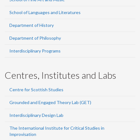
School of Languages and Literatures
Department of History
Department of Philosophy
Interdisciplinary Programs
Centres, Institutes and Labs
Centre for Scottish Studies
Grounded and Engaged Theory Lab (GET)
Interdisciplinary Design Lab
The International Institute for Critical Studies in
Improvisation