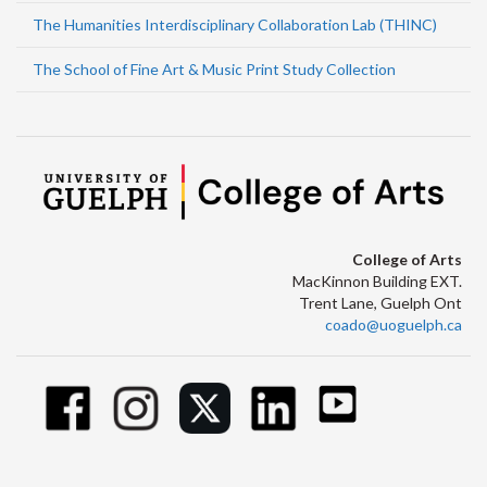
The Humanities Interdisciplinary Collaboration Lab (THINC)
The School of Fine Art & Music Print Study Collection
College of Arts
MacKinnon Building EXT.
Trent Lane, Guelph Ont
coado@uoguelph.ca