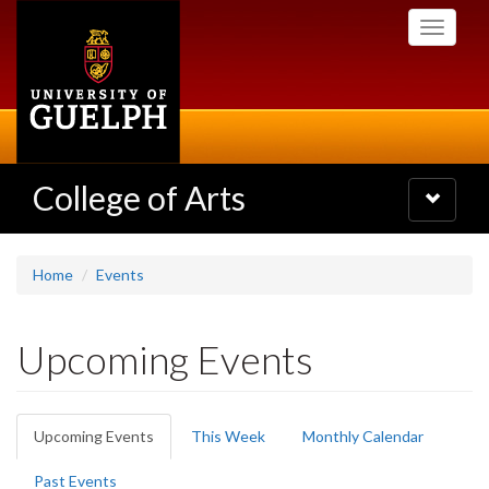
Skip
Toggle
to
navigati
main
content
College of Arts
Toggle
navigatio
Home
Events
Upcoming Events
Primary
Upcoming Events
(active
This Week
Monthly Calendar
tabs
tab)
Past Events