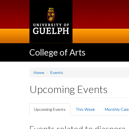
Skip
to
main
content
College of Arts
Home
Events
Upcoming Events
Primary
Upcoming Events
(active
This Week
Monthly Cale
tabs
tab)
Events related to diaspora