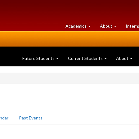
at
University
Academics
About
Intern
University
of
of
Guelph
Guelph
Future Students
Current Students
About
ndar
Past Events