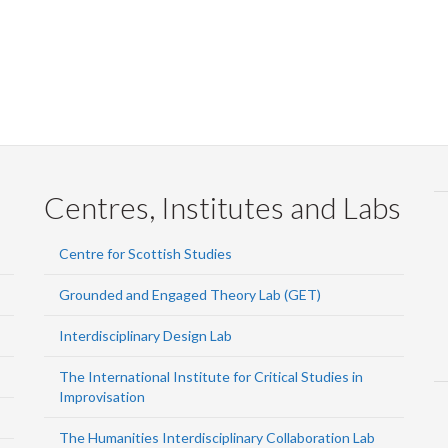
Centres, Institutes and Labs
Centre for Scottish Studies
Grounded and Engaged Theory Lab (GET)
Interdisciplinary Design Lab
The International Institute for Critical Studies in
Improvisation
The Humanities Interdisciplinary Collaboration Lab