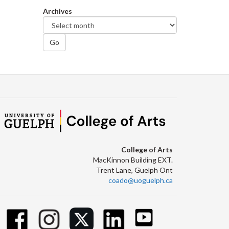
Archives
Go
College of Arts
MacKinnon Building EXT.
Trent Lane, Guelph Ont
coado@uoguelph.ca