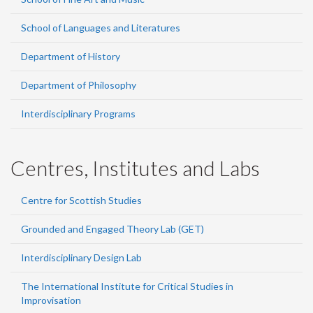
School of Languages and Literatures
Department of History
Department of Philosophy
Interdisciplinary Programs
Centres, Institutes and Labs
Centre for Scottish Studies
Grounded and Engaged Theory Lab (GET)
Interdisciplinary Design Lab
The International Institute for Critical Studies in
Improvisation