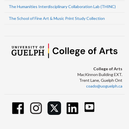
The Humanities Interdisciplinary Collaboration Lab (THINC)
The School of Fine Art & Music Print Study Collection
College of Arts
MacKinnon Building EXT.
Trent Lane, Guelph Ont
coado@uoguelph.ca