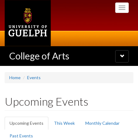
Skip
Toggle
to
navigati
main
content
College of Arts
Toggle
navigatio
Home
Events
Upcoming Events
Primary
Upcoming Events
(active
This Week
Monthly Calendar
tabs
tab)
Past Events