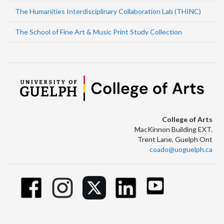
The Humanities Interdisciplinary Collaboration Lab (THINC)
The School of Fine Art & Music Print Study Collection
College of Arts
MacKinnon Building EXT.
Trent Lane, Guelph Ont
coado@uoguelph.ca