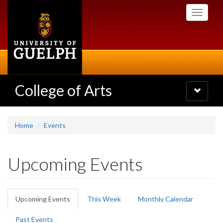
Skip
Toggle
to
navigati
main
content
College of Arts
Toggle
navigatio
Home
Events
Upcoming Events
Primary
Upcoming Events
(active
This Week
Monthly Calendar
tabs
tab)
Past Events