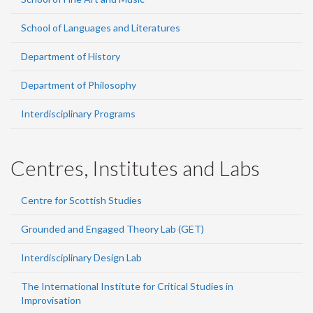
School of Languages and Literatures
Department of History
Department of Philosophy
Interdisciplinary Programs
Centres, Institutes and Labs
Centre for Scottish Studies
Grounded and Engaged Theory Lab (GET)
Interdisciplinary Design Lab
The International Institute for Critical Studies in
Improvisation