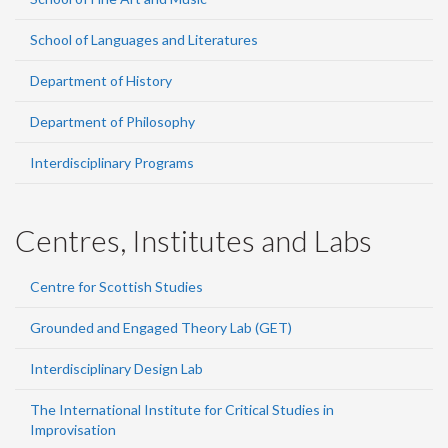
School of Languages and Literatures
Department of History
Department of Philosophy
Interdisciplinary Programs
Centres, Institutes and Labs
Centre for Scottish Studies
Grounded and Engaged Theory Lab (GET)
Interdisciplinary Design Lab
The International Institute for Critical Studies in
Improvisation