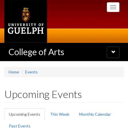
Skip
Toggle
to
navigati
main
content
College of Arts
Toggle
navigatio
Home
Events
Upcoming Events
Primary
Upcoming Events
(active
This Week
Monthly Calendar
tabs
tab)
Past Events