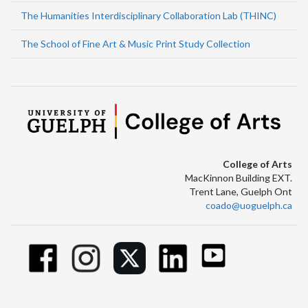
The Humanities Interdisciplinary Collaboration Lab (THINC)
The School of Fine Art & Music Print Study Collection
College of Arts
MacKinnon Building EXT.
Trent Lane, Guelph Ont
coado@uoguelph.ca