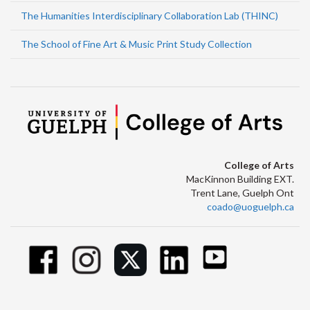
The Humanities Interdisciplinary Collaboration Lab (THINC)
The School of Fine Art & Music Print Study Collection
College of Arts
MacKinnon Building EXT.
Trent Lane, Guelph Ont
coado@uoguelph.ca