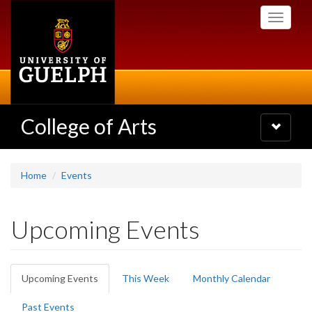
Skip
Toggle
to
navigati
main
content
College of Arts
Toggle
navigatio
Home
Events
Upcoming Events
Primary
Upcoming Events
(active
This Week
Monthly Calendar
tabs
tab)
Past Events