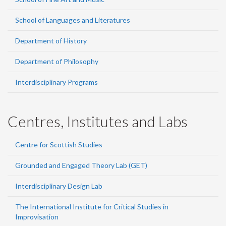
School of Languages and Literatures
Department of History
Department of Philosophy
Interdisciplinary Programs
Centres, Institutes and Labs
Centre for Scottish Studies
Grounded and Engaged Theory Lab (GET)
Interdisciplinary Design Lab
The International Institute for Critical Studies in
Improvisation