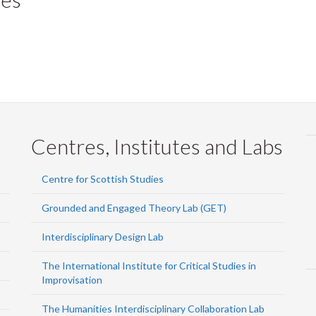
Centres, Institutes and Labs
Centre for Scottish Studies
Grounded and Engaged Theory Lab (GET)
Interdisciplinary Design Lab
The International Institute for Critical Studies in
Improvisation
The Humanities Interdisciplinary Collaboration Lab