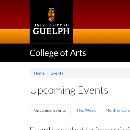
Skip
to
main
content
College of Arts
Home
Events
Upcoming Events
Primary
Upcoming Events
(active
This Week
Monthly Cale
tabs
tab)
Events related to incarcér