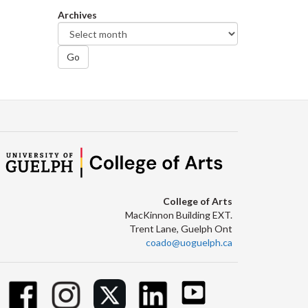
Archives
Go
College of Arts
MacKinnon Building EXT.
Trent Lane, Guelph Ont
coado@uoguelph.ca