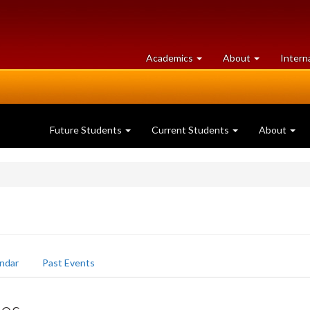
at
University
Academics
About
Intern
University
of
of
Guelph
Guelph
Future Students
Current Students
About
ndar
Past Events
ées