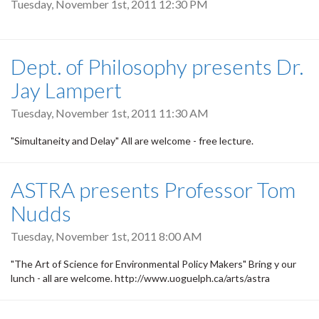
Tuesday, November 1st, 2011 12:30 PM
Dept. of Philosophy presents Dr.
Jay Lampert
Tuesday, November 1st, 2011 11:30 AM
"Simultaneity and Delay" All are welcome - free lecture.
ASTRA presents Professor Tom
Nudds
Tuesday, November 1st, 2011 8:00 AM
"The Art of Science for Environmental Policy Makers" Bring y our
lunch - all are welcome. http://www.uoguelph.ca/arts/astra