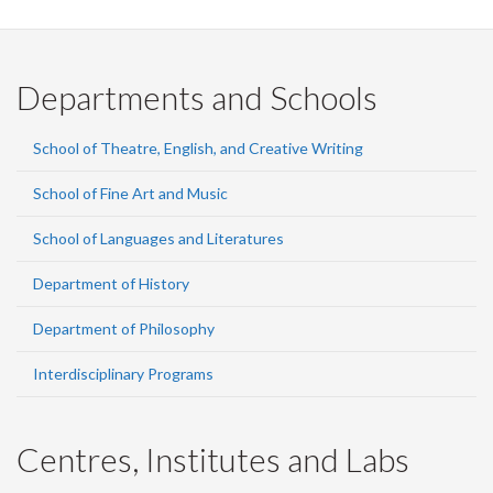
Departments and Schools
School of Theatre, English, and Creative Writing
School of Fine Art and Music
School of Languages and Literatures
Department of History
Department of Philosophy
Interdisciplinary Programs
Centres, Institutes and Labs