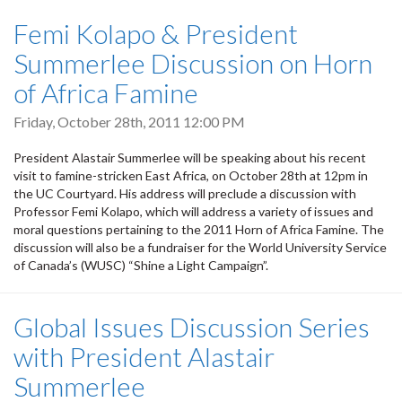
Femi Kolapo & President
Summerlee Discussion on Horn
of Africa Famine
Friday, October 28th, 2011 12:00 PM
President Alastair Summerlee will be speaking about his recent
visit to famine-stricken East Africa, on October 28th at 12pm in
the UC Courtyard. His address will preclude a discussion with
Professor Femi Kolapo, which will address a variety of issues and
moral questions pertaining to the 2011 Horn of Africa Famine. The
discussion will also be a fundraiser for the World University Service
of Canada’s (WUSC) “Shine a Light Campaign”.
Global Issues Discussion Series
with President Alastair
Summerlee