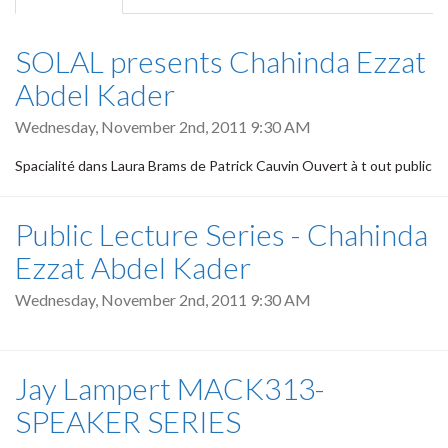
tab)
SOLAL presents Chahinda Ezzat
Abdel Kader
Wednesday, November 2nd, 2011 9:30 AM
Spacialité dans Laura Brams de Patrick Cauvin Ouvert à t out public
Public Lecture Series - Chahinda
Ezzat Abdel Kader
Wednesday, November 2nd, 2011 9:30 AM
Jay Lampert MACK313-
SPEAKER SERIES