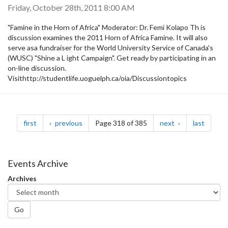
Friday, October 28th, 2011 8:00 AM
"Famine in the Horn of Africa" Moderator: Dr. Femi Kolapo Th is
discussion examines the 2011 Horn of Africa Famine. It will also
serve asa fundraiser for the World University Service of Canada's
(WUSC) "Shine a L ight Campaign". Get ready by participating in an
on-line discussion.
Visithttp://studentlife.uoguelph.ca/oia/Discussiontopics
Pagination
page
page
page
page
first
previous
Page 318 of 385
next
last
Events Archive
Archives
Go