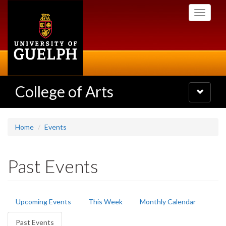
Skip
Toggle
to
navigati
main
content
College of Arts
Toggle
navigatio
Home
Events
Past Events
Primary
Upcoming Events
This Week
Monthly Calendar
tabs
Past Events
(active