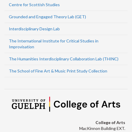
Centre for Scottish Studies
Grounded and Engaged Theory Lab (GET)
Interdisciplinary Design Lab
The International Institute for Critical Studies in
Improvisation
The Humanities Interdisciplinary Collaboration Lab (THINC)
The School of Fine Art & Music Print Study Collection
College of Arts
MacKinnon Building EXT.