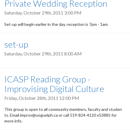
Private Wedding Reception
Saturday, October 29th, 2011 3:00 PM
Set-up will begin earlier in the day. reception is 7pm - 1am.
set-up
Saturday, October 29th, 2011 8:00 AM
ICASP Reading Group -
Improvising Digital Culture
Friday, October 28th, 2011 12:00 PM
This group is open to all community members, faculty and studen
ts. Email improv@uoguelph.ca or call 519-824-4120 x53885 for
more info.