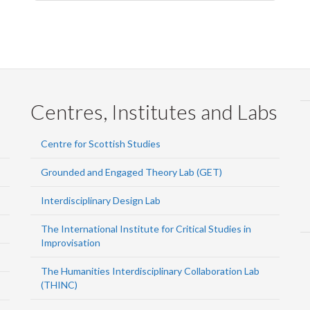
Centres, Institutes and Labs
Centre for Scottish Studies
Grounded and Engaged Theory Lab (GET)
Interdisciplinary Design Lab
The International Institute for Critical Studies in
Improvisation
The Humanities Interdisciplinary Collaboration Lab
(THINC)