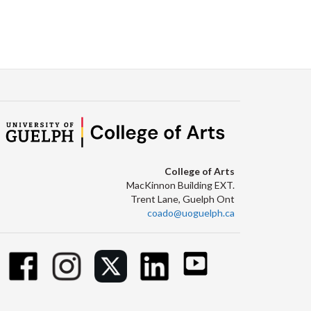
College of Arts
MacKinnon Building EXT.
Trent Lane, Guelph Ont
coado@uoguelph.ca