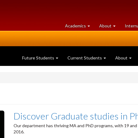
at
University
Academics
About
Intern
University
of
of
Guelph
Guelph
Future Students
Current Students
About
Discover Graduate studies in P
Our department has thriving MA and PhD programs, with 19 and 2
2016.