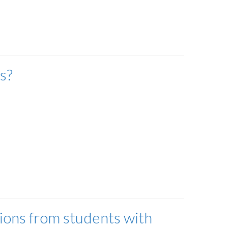
s?
ions from students with