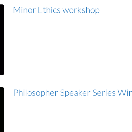
Minor Ethics workshop
Philosopher Speaker Series Wi