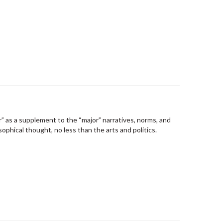
r” as a supplement to the “major” narratives, norms, and
phical thought, no less than the arts and politics.