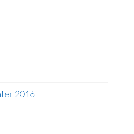
nter 2016