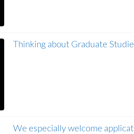
Thinking about Graduate Studie
We especially welcome applicat