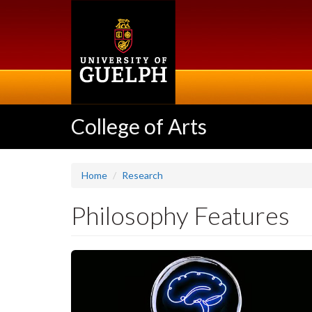
Skip
to
main
content
College of Arts
Home
Research
Philosophy Features