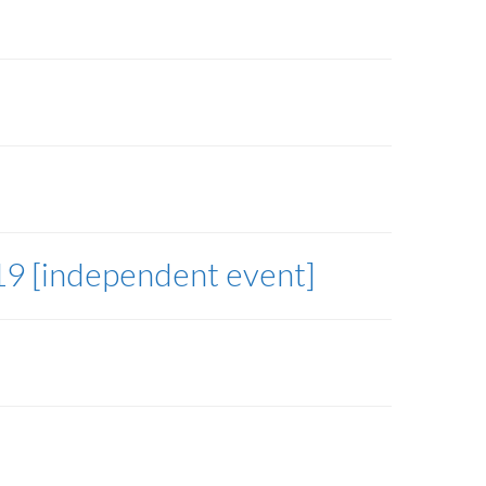
19 [independent event]