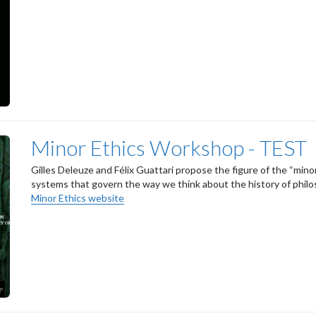
Minor Ethics Workshop - TEST
Gilles Deleuze and Félix Guattari propose the figure of the “mino
systems that govern the way we think about the history of philoso
Minor Ethics website