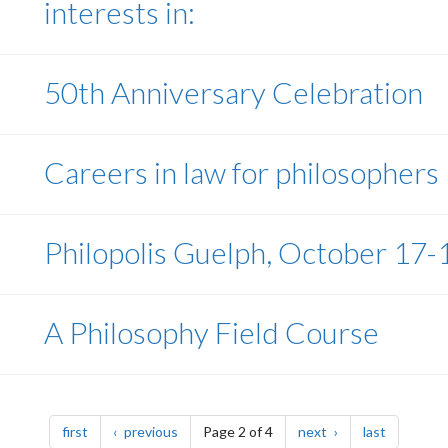
interests in:
50th Anniversary Celebration
Careers in law for philosophers
Philopolis Guelph, October 17-
A Philosophy Field Course
page
page
page
page
first
previous
Page 2 of 4
next
last