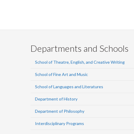
Departments and Schools
School of Theatre, English, and Creative Writing
School of Fine Art and Music
School of Languages and Literatures
Department of History
Department of Philosophy
Interdisciplinary Programs