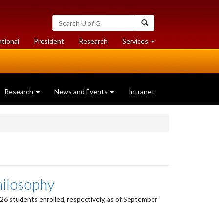
Search
Search
University
of
at
at
ational
President
Research
Services
Guelph
University
University
of
of
Guelph
Guelph
Research
News and Events
Intranet
hilosophy
6 students enrolled, respectively, as of September