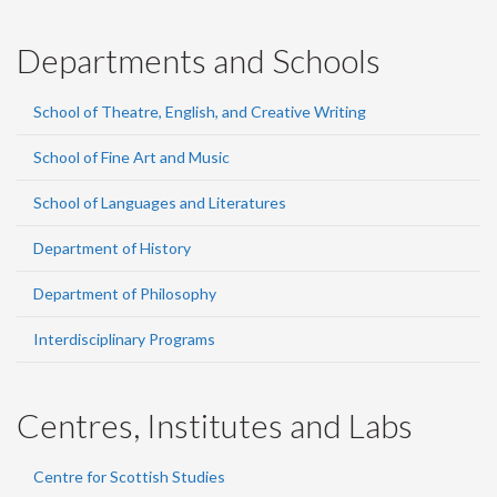
Departments and Schools
School of Theatre, English, and Creative Writing
School of Fine Art and Music
School of Languages and Literatures
Department of History
Department of Philosophy
Interdisciplinary Programs
Centres, Institutes and Labs
Centre for Scottish Studies