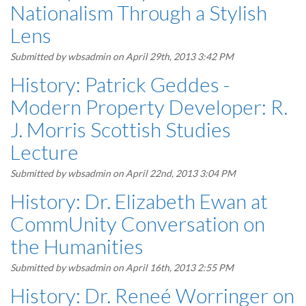
Nationalism Through a Stylish
Lens
Submitted by
wbsadmin
on April 29th, 2013 3:42 PM
History: Patrick Geddes -
Modern Property Developer: R.
J. Morris Scottish Studies
Lecture
Submitted by
wbsadmin
on April 22nd, 2013 3:04 PM
History: Dr. Elizabeth Ewan at
CommUnity Conversation on
the Humanities
Submitted by
wbsadmin
on April 16th, 2013 2:55 PM
History: Dr. Reneé Worringer on