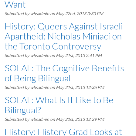
Want
Submitted by
wbsadmin
on May 22nd, 2013 3:33 PM
History: Queers Against Israeli
Apartheid: Nicholas Miniaci on
the Toronto Controversy
Submitted by
wbsadmin
on May 21st, 2013 2:41 PM
SOLAL: The Cognitive Benefits
of Being Bilingual
Submitted by
wbsadmin
on May 21st, 2013 12:36 PM
SOLAL: What Is It Like to Be
Bilingual?
Submitted by
wbsadmin
on May 21st, 2013 12:29 PM
History: History Grad Looks at