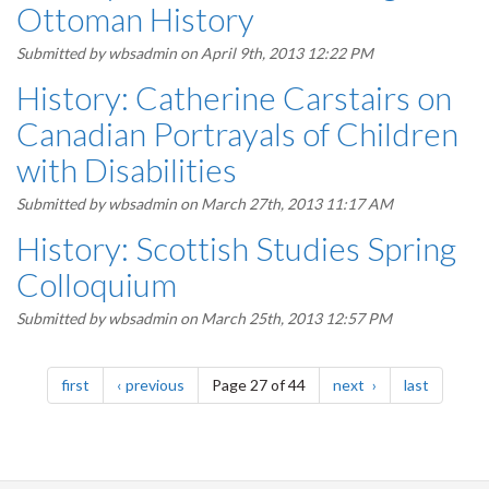
Ottoman History
Submitted by
wbsadmin
on April 9th, 2013 12:22 PM
History: Catherine Carstairs on
Canadian Portrayals of Children
with Disabilities
Submitted by
wbsadmin
on March 27th, 2013 11:17 AM
History: Scottish Studies Spring
Colloquium
Submitted by
wbsadmin
on March 25th, 2013 12:57 PM
Pagination
page
page
page
page
first
previous
Page 27 of 44
next
last