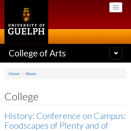
Skip
Toggle
to
navigati
main
content
College of Arts
Toggle
navigatio
Home
News
College
History: Conference on Campus:
Foodscapes of Plenty and of