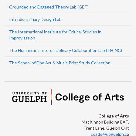
Grounded and Engaged Theory Lab (GET)
Interdisciplinary Design Lab
The International Institute for Critical Studies in
Improvisation
The Humanities Interdisciplinary Collaboration Lab (THINC)
The School of Fine Art & Music Print Study Collection
College of Arts
MacKinnon Building EXT.
Trent Lane, Guelph Ont
coado@uoguelph.ca