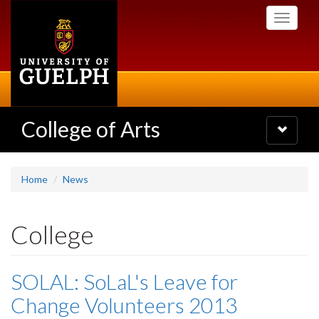
Skip
Toggle
to
navigati
main
content
College of Arts
Toggle
navigatio
Home
News
College
SOLAL: SoLaL's Leave for
Change Volunteers 2013