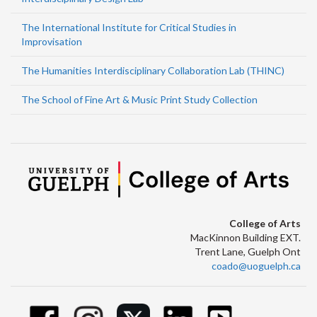
The International Institute for Critical Studies in
Improvisation
The Humanities Interdisciplinary Collaboration Lab (THINC)
The School of Fine Art & Music Print Study Collection
College of Arts
MacKinnon Building EXT.
Trent Lane, Guelph Ont
coado@uoguelph.ca