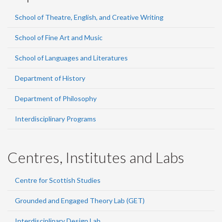
School of Theatre, English, and Creative Writing
School of Fine Art and Music
School of Languages and Literatures
Department of History
Department of Philosophy
Interdisciplinary Programs
Centres, Institutes and Labs
Centre for Scottish Studies
Grounded and Engaged Theory Lab (GET)
Interdisciplinary Design Lab