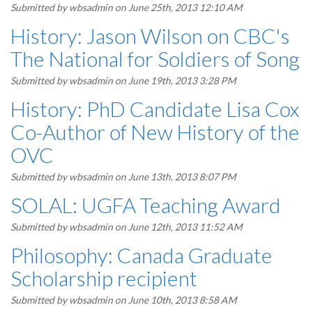
Submitted by
wbsadmin
on June 25th, 2013 12:10 AM
History: Jason Wilson on CBC's
The National for Soldiers of Song
Submitted by
wbsadmin
on June 19th, 2013 3:28 PM
History: PhD Candidate Lisa Cox
Co-Author of New History of the
OVC
Submitted by
wbsadmin
on June 13th, 2013 8:07 PM
SOLAL: UGFA Teaching Award
Submitted by
wbsadmin
on June 12th, 2013 11:52 AM
Philosophy: Canada Graduate
Scholarship recipient
Submitted by
wbsadmin
on June 10th, 2013 8:58 AM