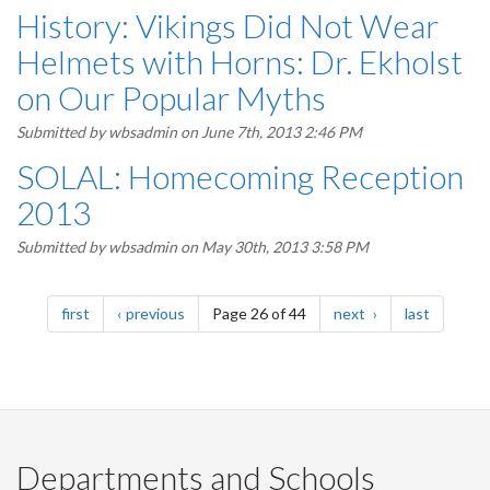
History: Vikings Did Not Wear
Helmets with Horns: Dr. Ekholst
on Our Popular Myths
Submitted by
wbsadmin
on June 7th, 2013 2:46 PM
SOLAL: Homecoming Reception
2013
Submitted by
wbsadmin
on May 30th, 2013 3:58 PM
Pagination
page
page
page
page
first
previous
Page 26 of 44
next
last
Departments and Schools