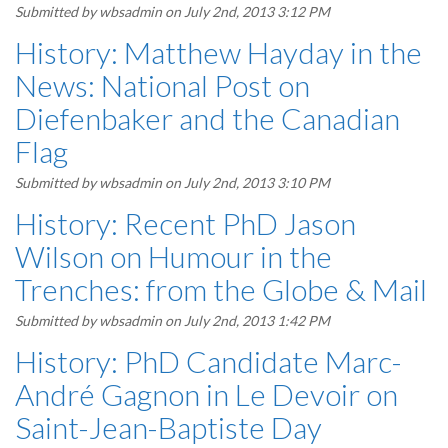
Submitted by
wbsadmin
on July 2nd, 2013 3:12 PM
History: Matthew Hayday in the
News: National Post on
Diefenbaker and the Canadian
Flag
Submitted by
wbsadmin
on July 2nd, 2013 3:10 PM
History: Recent PhD Jason
Wilson on Humour in the
Trenches: from the Globe & Mail
Submitted by
wbsadmin
on July 2nd, 2013 1:42 PM
History: PhD Candidate Marc-
André Gagnon in Le Devoir on
Saint-Jean-Baptiste Day