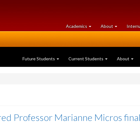
at
University
Academics
About
Intern
University
of
of
Guelph
Guelph
Future Students
Current Students
About
red Professor Marianne Micros final