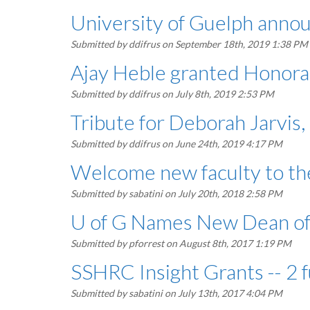
University of Guelph anno
Submitted by
ddifrus
on September 18th, 2019 1:38 PM
Ajay Heble granted Honorary
Submitted by
ddifrus
on July 8th, 2019 2:53 PM
Tribute for Deborah Jarvis
Submitted by
ddifrus
on June 24th, 2019 4:17 PM
Welcome new faculty to the
Submitted by
sabatini
on July 20th, 2018 2:58 PM
U of G Names New Dean of
Submitted by
pforrest
on August 8th, 2017 1:19 PM
SSHRC Insight Grants -- 2 
Submitted by
sabatini
on July 13th, 2017 4:04 PM