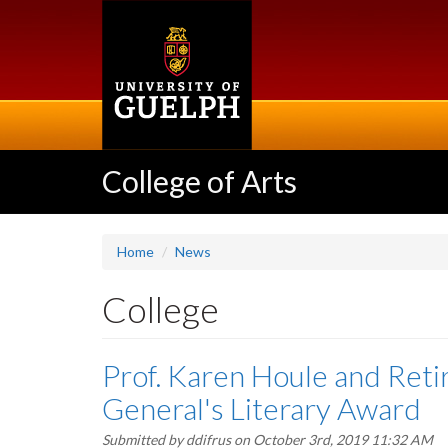
Skip
to
main
content
College of Arts
Home
News
College
Prof. Karen Houle and Reti
General's Literary Award
Submitted by
ddifrus
on October 3rd, 2019 11:32 AM