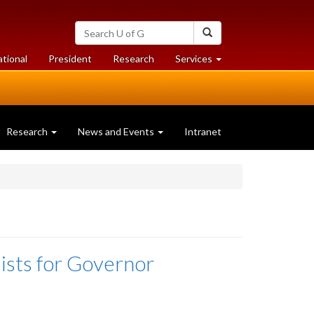
Search
Search
University
of
at
at
ational
President
Research
Services
Guelph
University
University
of
of
Guelph
Guelph
Research
News and Events
Intranet
ists for Governor