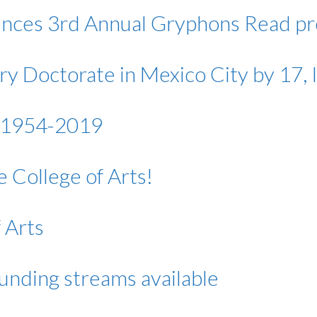
unces 3rd Annual Gryphons Read p
 Doctorate in Mexico City by 17, In
, 1954-2019
 College of Arts!
 Arts
funding streams available