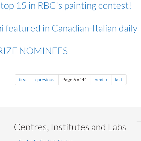
p 15 in RBC's painting contest!
 featured in Canadian-Italian daily
PRIZE NOMINEES
page
page
page
page
first
previous
Page 6 of 44
next
last
Centres, Institutes and Labs