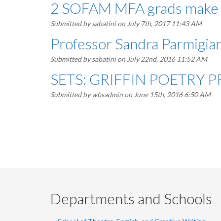
2 SOFAM MFA grads make to
Submitted by
sabatini
on July 7th, 2017 11:43 AM
Professor Sandra Parmigiani
Submitted by
sabatini
on July 22nd, 2016 11:52 AM
SETS: GRIFFIN POETRY 
Submitted by
wbsadmin
on June 15th, 2016 6:50 AM
Pagination
Departments and Schools