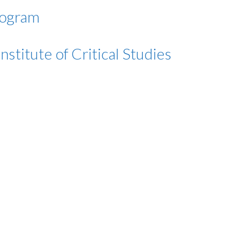
rogram
stitute of Critical Studies