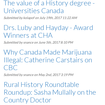
The value of a History degree -
Universities Canada
Submitted by
kolapof
on July 19th, 2017 11:22 AM
Drs. Luby and Hayday - Award
Winners at CHA
Submitted by
snance
on June 5th, 2017 8:10 PM
Why Canada Made Marijuana
Illegal: Catherine Carstairs on
CBC
Submitted by
snance
on May 2nd, 2017 3:19 PM
Rural History Roundtable
Roundup: Sasha Mullally on the
Country Doctor