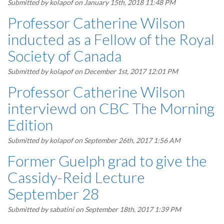
Submitted by
kolapof
on January 15th, 2018 11:48 PM
Professor Catherine Wilson
inducted as a Fellow of the Royal
Society of Canada
Submitted by
kolapof
on December 1st, 2017 12:01 PM
Professor Catherine Wilson
interviewd on CBC The Morning
Edition
Submitted by
kolapof
on September 26th, 2017 1:56 AM
Former Guelph grad to give the
Cassidy-Reid Lecture
September 28
Submitted by
sabatini
on September 18th, 2017 1:39 PM