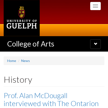
Skip
Toggle
to
navigati
main
content
College of Arts
Toggle
navigatio
Home
News
History
Prof. Alan McDougall
interviewed with The Ontarion