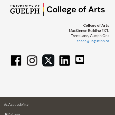
College of Arts
MacKinnon Building EXT.
Trent Lane, Guelph Ont
coado@uoguelph.ca
at
Accessibility
University
at
of
Privacy