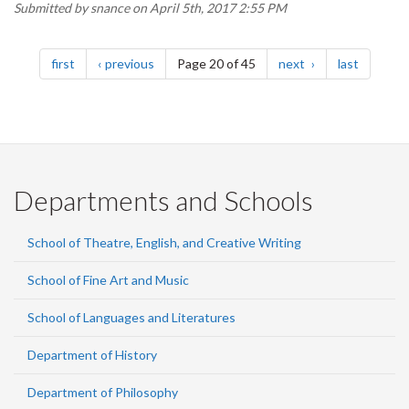
Submitted by
snance
on April 5th, 2017 2:55 PM
Pagination
page
page
page
page
first
previous
Page 20 of 45
next
last
Departments and Schools
School of Theatre, English, and Creative Writing
School of Fine Art and Music
School of Languages and Literatures
Department of History
Department of Philosophy