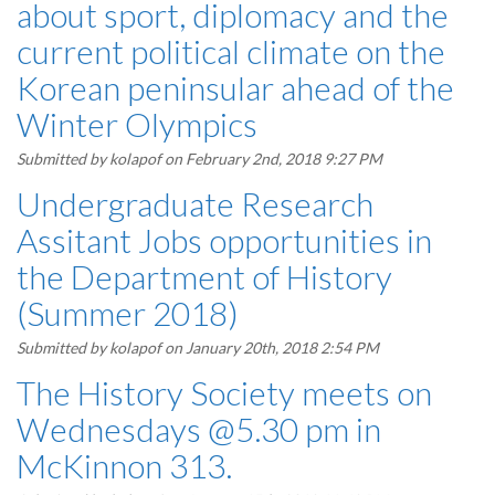
about sport, diplomacy and the
current political climate on the
Korean peninsular ahead of the
Winter Olympics
Submitted by
kolapof
on February 2nd, 2018 9:27 PM
Undergraduate Research
Assitant Jobs opportunities in
the Department of History
(Summer 2018)
Submitted by
kolapof
on January 20th, 2018 2:54 PM
The History Society meets on
Wednesdays @5.30 pm in
McKinnon 313.