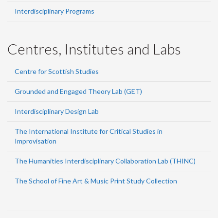
Interdisciplinary Programs
Centres, Institutes and Labs
Centre for Scottish Studies
Grounded and Engaged Theory Lab (GET)
Interdisciplinary Design Lab
The International Institute for Critical Studies in
Improvisation
The Humanities Interdisciplinary Collaboration Lab (THINC)
The School of Fine Art & Music Print Study Collection