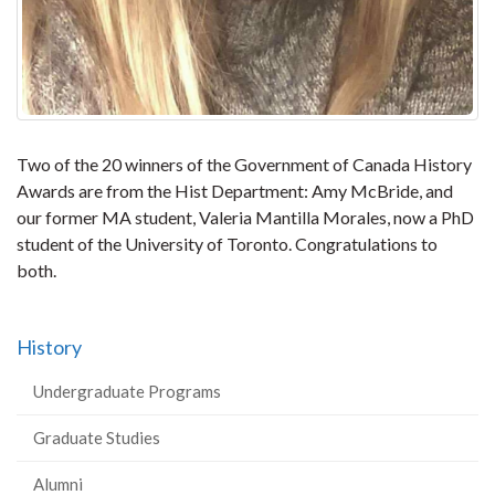
Two of the 20 winners of the Government of Canada History
Awards are from the Hist Department: Amy McBride, and
our former MA student, Valeria Mantilla Morales, now a PhD
student of the University of Toronto. Congratulations to
both.
History
Undergraduate Programs
Graduate Studies
Alumni