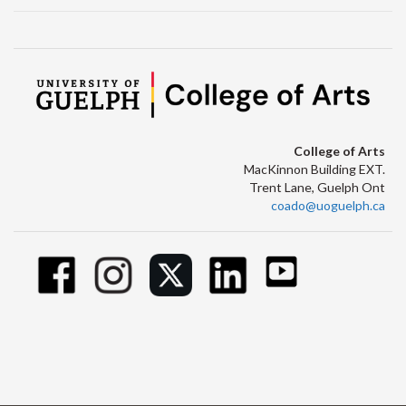
College of Arts
MacKinnon Building EXT.
Trent Lane, Guelph Ont
coado@uoguelph.ca