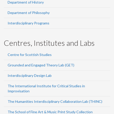
Department of History
Department of Philosophy
Interdisciplinary Programs
Centres, Institutes and Labs
Centre for Scottish Studies
Grounded and Engaged Theory Lab (GET)
Interdisciplinary Design Lab
The International Institute for Critical Studies in
Improvisation
The Humanities Interdisciplinary Collaboration Lab (THINC)
The School of Fine Art & Music Print Study Collection