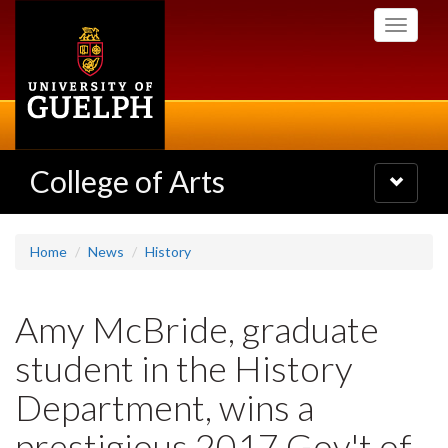
Skip
Toggle
to
navigati
main
content
College of Arts
Toggle
navigatio
Home
News
History
Amy McBride, graduate
student in the History
Department, wins a
prestigious 2017 Gov't of