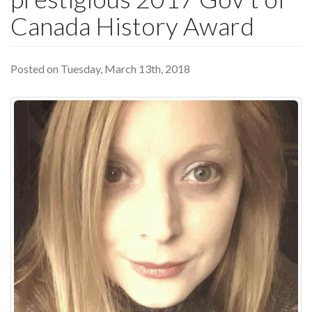
Canada History Award
Posted on Tuesday, March 13th, 2018