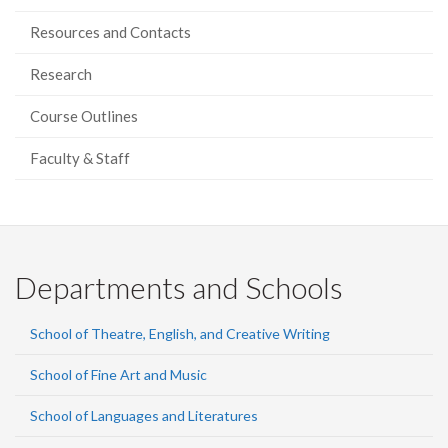
Resources and Contacts
Research
Course Outlines
Faculty & Staff
Departments and Schools
School of Theatre, English, and Creative Writing
School of Fine Art and Music
School of Languages and Literatures