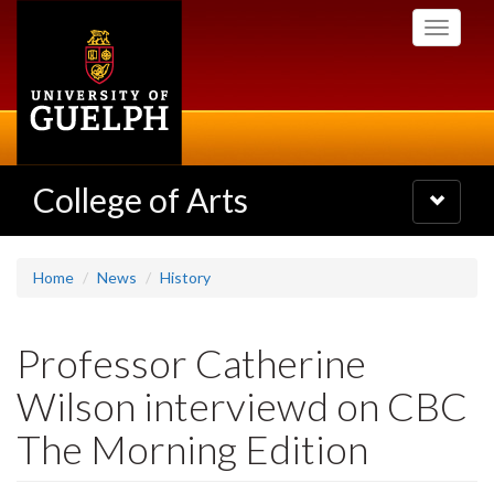
Skip
Toggle
to
navigati
main
content
College of Arts
Toggle
navigatio
Home
News
History
Professor Catherine
Wilson interviewd on CBC
The Morning Edition