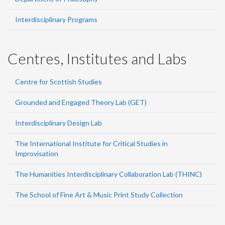
Interdisciplinary Programs
Centres, Institutes and Labs
Centre for Scottish Studies
Grounded and Engaged Theory Lab (GET)
Interdisciplinary Design Lab
The International Institute for Critical Studies in
Improvisation
The Humanities Interdisciplinary Collaboration Lab (THINC)
The School of Fine Art & Music Print Study Collection