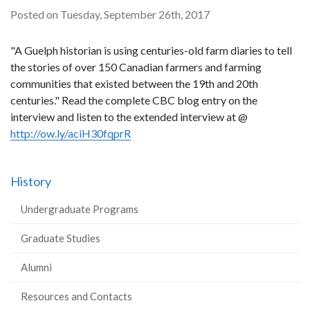
Posted on Tuesday, September 26th, 2017
"A Guelph historian is using centuries-old farm diaries to tell
the stories of over 150 Canadian farmers and farming
communities that existed between the 19th and 20th
centuries." Read the complete CBC blog entry on the
interview and listen to the extended interview at @
http://ow.ly/aciH30fqprR
History
Undergraduate Programs
Graduate Studies
Alumni
Resources and Contacts