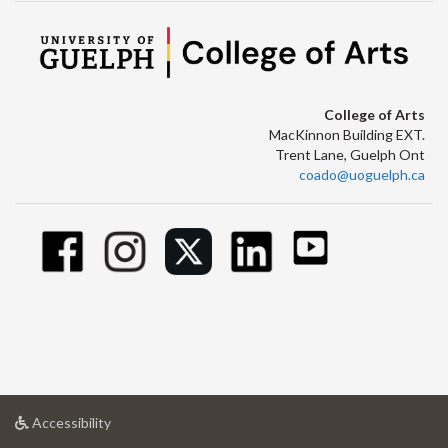
College of Arts
MacKinnon Building EXT.
Trent Lane, Guelph Ont
coado@uoguelph.ca
at
Accessibility
University