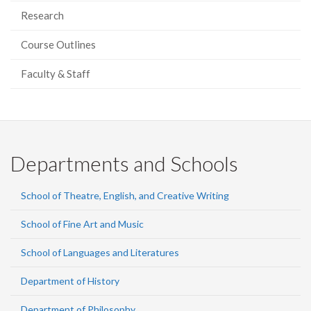
Research
Course Outlines
Faculty & Staff
Departments and Schools
School of Theatre, English, and Creative Writing
School of Fine Art and Music
School of Languages and Literatures
Department of History
Department of Philosophy