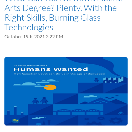
Arts Degree? Plenty, With the
Right Skills, Burning Glass
Technologies
October 19th, 2021 3:22 PM