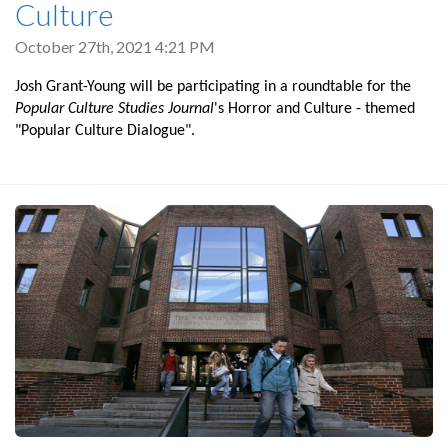
Culture
October 27th, 2021 4:21 PM
Josh Grant-Young will be participating in a roundtable for the
Popular Culture Studies Journal
's Horror and Culture - themed
"Popular Culture Dialogue".