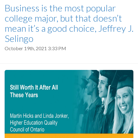
Business is the most popular
college major, but that doesn’t
mean it’s a good choice, Jeffrey J.
Selingo
October 19th, 2021 3:33 PM