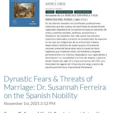
Dynastic Fears & Threats of
Marriage: Dr. Susannah Ferreira
on the Spanish Nobility
November 1st, 2021 2:12 PM