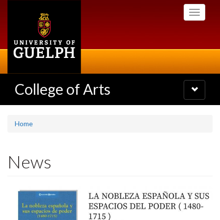
Skip
Toggle
to
navigati
main
content
College of Arts
Toggle
navigatio
Home
News