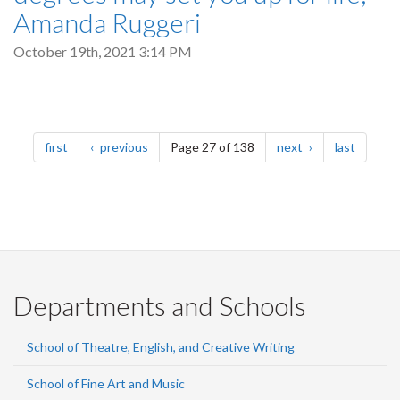
Amanda Ruggeri
October 19th, 2021 3:14 PM
Pagination
page
page
page
page
first
previous
Page 27 of 138
next
last
Departments and Schools
School of Theatre, English, and Creative Writing
School of Fine Art and Music