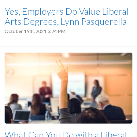
Yes, Employers Do Value Liberal
Arts Degrees, Lynn Pasquerella
October 19th, 2021 3:24 PM
What Can You Do with a Liberal