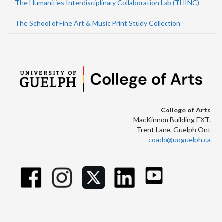
The Humanities Interdisciplinary Collaboration Lab (THINC)
The School of Fine Art & Music Print Study Collection
College of Arts
MacKinnon Building EXT.
Trent Lane, Guelph Ont
coado@uoguelph.ca