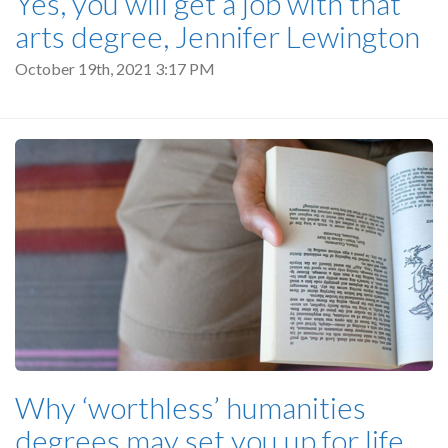
Yes, you will get a job with that
arts degree, Jennifer Lewington
October 19th, 2021 3:17 PM
Why ‘worthless’ humanities
degrees may set you up for life,