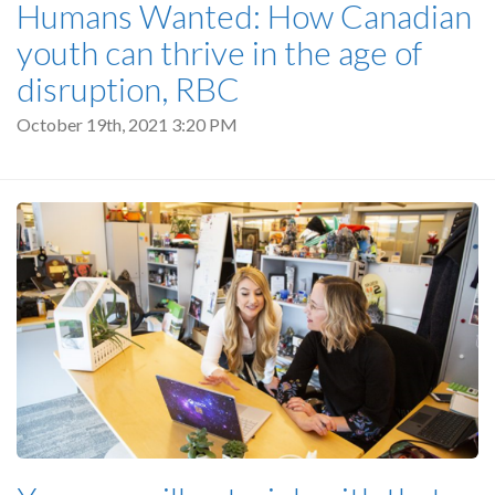
Humans Wanted: How Canadian
youth can thrive in the age of
disruption, RBC
October 19th, 2021 3:20 PM