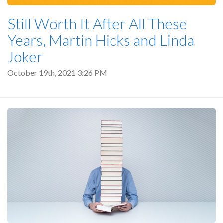
Still Worth It After All These
Years, Martin Hicks and Linda
Joker
October 19th, 2021 3:26 PM