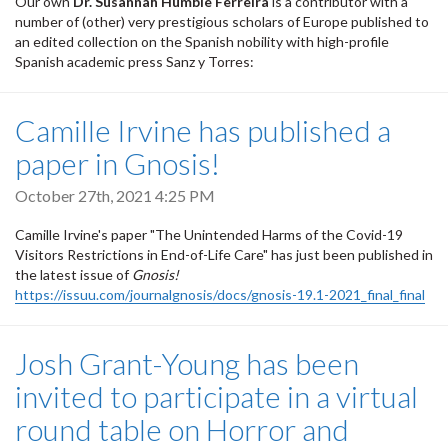
Our own
Dr. Susannah Humble Ferreira
is a contributor with a
number of (other) very prestigious scholars of Europe published to
an edited collection on the Spanish nobility with high-profile
Spanish academic press Sanz y Torres:
Camille Irvine has published a
paper in Gnosis!
October 27th, 2021 4:25 PM
Camille Irvine's paper "The Unintended Harms of the Covid-19
Visitors Restrictions in End-of-Life Care" has just been published in
the latest issue of
Gnosis!
https://issuu.com/journalgnosis/docs/gnosis-19.1-2021_final_final
Josh Grant-Young has been
invited to participate in a virtual
round table on Horror and