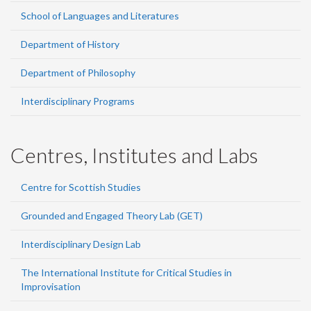
School of Languages and Literatures
Department of History
Department of Philosophy
Interdisciplinary Programs
Centres, Institutes and Labs
Centre for Scottish Studies
Grounded and Engaged Theory Lab (GET)
Interdisciplinary Design Lab
The International Institute for Critical Studies in
Improvisation