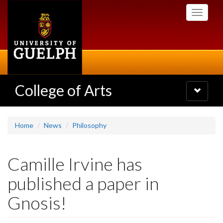
Skip
Toggle
to
navigati
main
content
College of Arts
Toggle
navigatio
Home
News
Philosophy
Camille Irvine has
published a paper in
Gnosis!