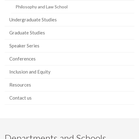
Philosophy and Law School
Undergraduate Studies
Graduate Studies
Speaker Series
Conferences
Inclusion and Equity
Resources
Contact us
Departments and Schools