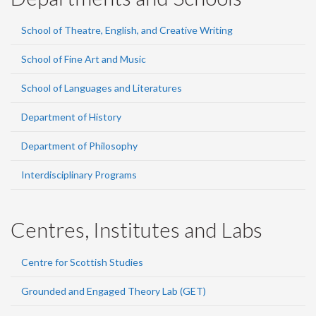
School of Theatre, English, and Creative Writing
School of Fine Art and Music
School of Languages and Literatures
Department of History
Department of Philosophy
Interdisciplinary Programs
Centres, Institutes and Labs
Centre for Scottish Studies
Grounded and Engaged Theory Lab (GET)