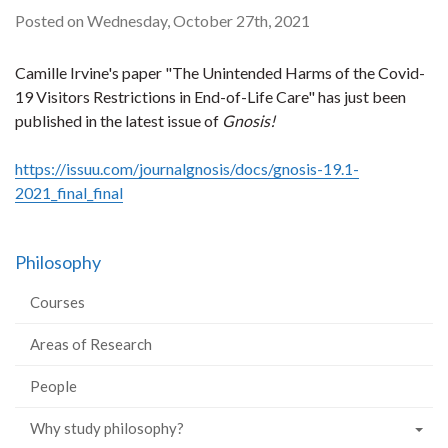
Posted on Wednesday, October 27th, 2021
Camille Irvine's paper "The Unintended Harms of the Covid-
19 Visitors Restrictions in End-of-Life Care" has just been
published in the latest issue of
Gnosis!
https://issuu.com/journalgnosis/docs/gnosis-19.1-
2021_final_final
Philosophy
Courses
Areas of Research
People
Why study philosophy?