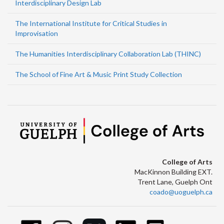
Interdisciplinary Design Lab
The International Institute for Critical Studies in
Improvisation
The Humanities Interdisciplinary Collaboration Lab (THINC)
The School of Fine Art & Music Print Study Collection
College of Arts
MacKinnon Building EXT.
Trent Lane, Guelph Ont
coado@uoguelph.ca