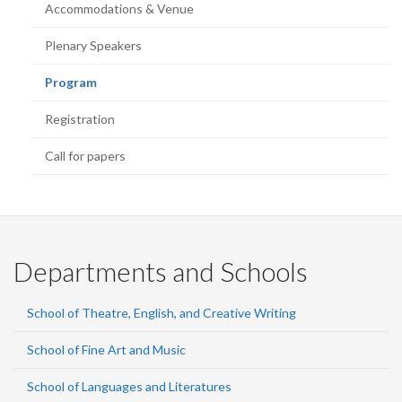
Accommodations & Venue
Plenary Speakers
(current
Program
page)
Registration
Call for papers
Departments and Schools
School of Theatre, English, and Creative Writing
School of Fine Art and Music
School of Languages and Literatures