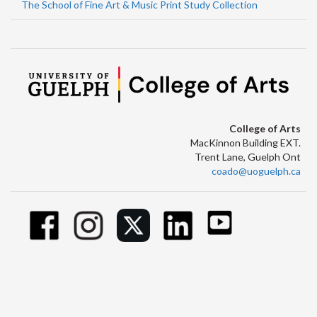
The School of Fine Art & Music Print Study Collection
College of Arts
MacKinnon Building EXT.
Trent Lane, Guelph Ont
coado@uoguelph.ca