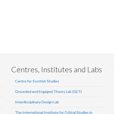
Faceb
Twi
L
Centres, Institutes and Labs
Centre for Scottish Studies
Grounded and Engaged Theory Lab (GET)
Interdisciplinary Design Lab
The International Institute for Critical Studies in