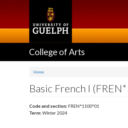
Skip
to
main
content
College of Arts
Home
Basic French I (FREN
Code and section:
FREN*1100*01
Term:
Winter 2024