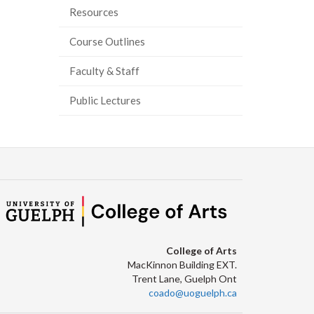
Resources
ook
tter
inkedIn
page
Course Outlines
Faculty & Staff
Public Lectures
College of Arts
MacKinnon Building EXT.
Trent Lane, Guelph Ont
coado@uoguelph.ca