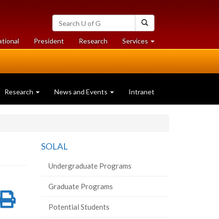
Search
Search
University
of
at
at
ational
President
Research
Services
Guelph
University
University
of
of
Guelph
Guelph
Research
News and Events
Intranet
SOLAL
Undergraduate Programs
Graduate Programs
re
Share
Print
Potential Students
on
this