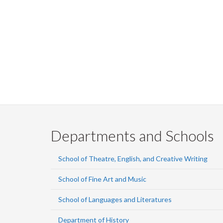
Departments and Schools
School of Theatre, English, and Creative Writing
School of Fine Art and Music
School of Languages and Literatures
Department of History