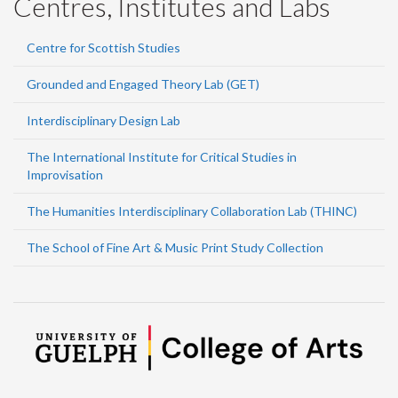
Centres, Institutes and Labs
Centre for Scottish Studies
Grounded and Engaged Theory Lab (GET)
Interdisciplinary Design Lab
The International Institute for Critical Studies in
Improvisation
The Humanities Interdisciplinary Collaboration Lab (THINC)
The School of Fine Art & Music Print Study Collection