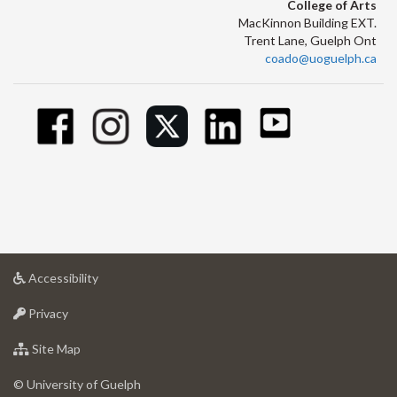
College of Arts
MacKinnon Building EXT.
Trent Lane, Guelph Ont
coado@uoguelph.ca
at
Accessibility
University
at
of
Privacy
University
Guelph
of
for
Site Map
Guelph
University
of
© University of Guelph