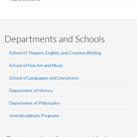
Departments and Schools
School of Theatre, English, and Creative Writing
School of Fine Art and Music
School of Languages and Literatures
Department of History
Department of Philosophy
Interdisciplinary Programs