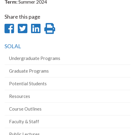
Term:
Summer 2024
Share this page
Share
Share
Share
Print
on
on
on
this
SOLAL
Facebook
Twitter
LinkedIn
page
Undergraduate Programs
Graduate Programs
Potential Students
Resources
Course Outlines
Faculty & Staff
Public Lectures