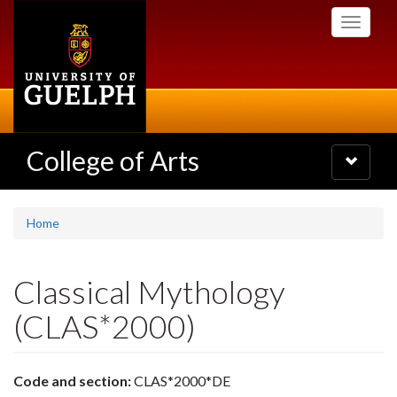
Skip
Toggle
to
navigati
main
content
College of Arts
Toggle
navigatio
Home
Classical Mythology
(CLAS*2000)
Code and section:
CLAS*2000*DE