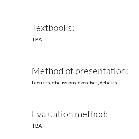
Textbooks:
TBA
Method of presentation:
Lectures, discussions, exercises, debates
Evaluation method:
TBA