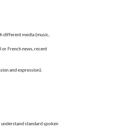
Faceb
Twi
L
 different media (music,
al or French news, recent
sion and expression).
to understand standard spoken