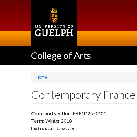
Skip
to
main
content
College of Arts
Home
Contemporary Franc
Code and section:
FREN*2550*01
Term:
Winter 2018
Instructor:
J. Satyre