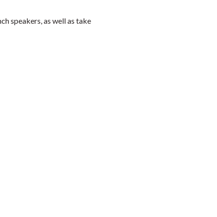
h speakers, as well as take