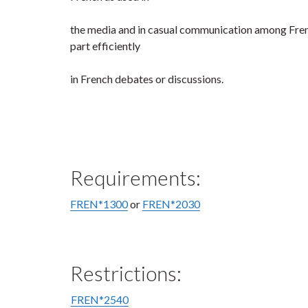
the media and in casual communication among Frenc
part efficiently
in French debates or discussions.
Requirements:
FREN*1300
or
FREN*2030
Restrictions:
FREN*2540