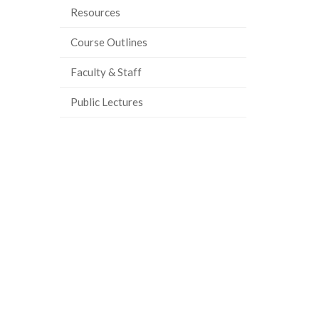
Resources
ook
tter
inkedIn
page
Course Outlines
Faculty & Staff
Public Lectures