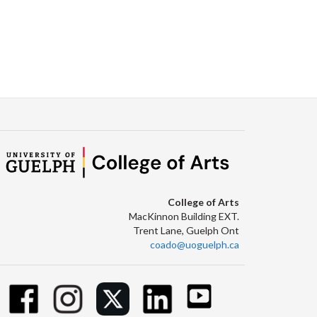
College of Arts
MacKinnon Building EXT.
Trent Lane, Guelph Ont
coado@uoguelph.ca