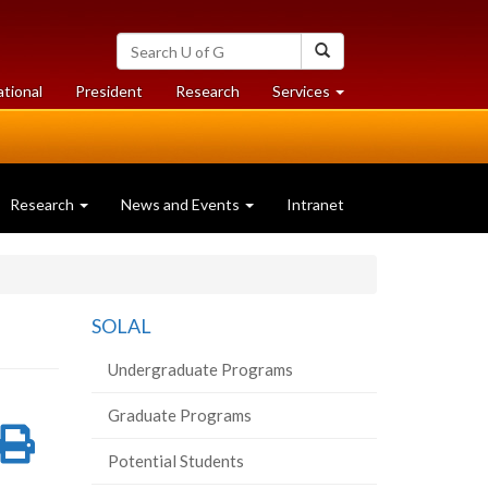
Search
Search
University
of
at
at
ational
President
Research
Services
Guelph
University
University
of
of
Guelph
Guelph
Research
News and Events
Intranet
SOLAL
Undergraduate Programs
Graduate Programs
re
Share
Print
Potential Students
on
this