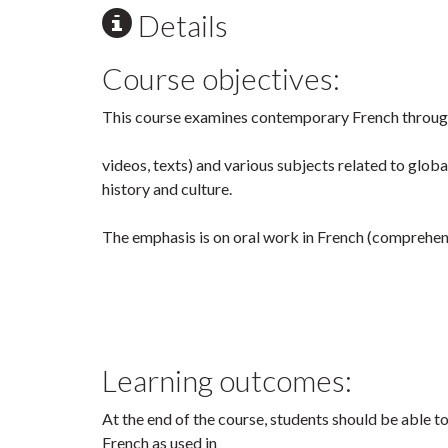
Details
Course objectives:
This course examines contemporary French through
videos, texts) and various subjects related to glob
history and culture.
The emphasis is on oral work in French (comprehen
Learning outcomes:
At the end of the course, students should be able 
French as used in