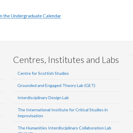
in the Undergraduate Calendar
Centres, Institutes and Labs
Centre for Scottish Studies
Grounded and Engaged Theory Lab (GET)
Interdisciplinary Design Lab
The International Institute for Critical Studies in
Improvisation
The Humanities Interdisciplinary Collaboration Lab