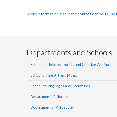
More information about the courses can be found 
Departments and Schools
School of Theatre, English, and Creative Writing
School of Fine Art and Music
School of Languages and Literatures
Department of History
Department of Philosophy