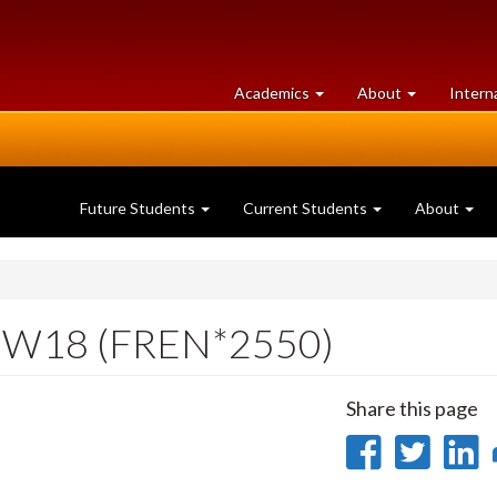
at
University
Academics
About
Intern
University
of
of
Guelph
Guelph
Future Students
Current Students
About
e W18 (FREN*2550)
Share this page
Share
Sha
on
on