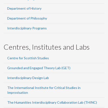
Department of History
Department of Philosophy
Interdisciplinary Programs
Centres, Institutes and Labs
Centre for Scottish Studies
Grounded and Engaged Theory Lab (GET)
Interdisciplinary Design Lab
The International Institute for Critical Studies in
Improvisation
The Humanities Interdisciplinary Collaboration Lab (THINC)