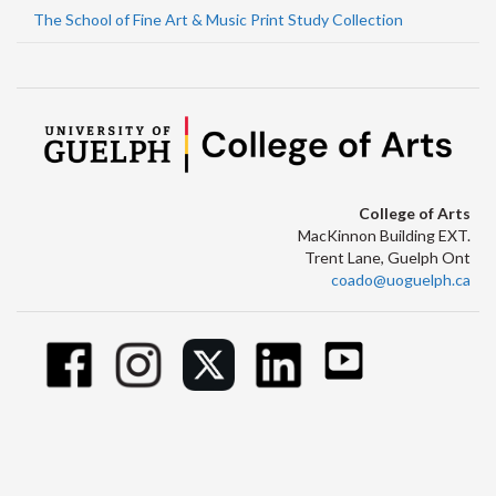
The School of Fine Art & Music Print Study Collection
College of Arts
MacKinnon Building EXT.
Trent Lane, Guelph Ont
coado@uoguelph.ca