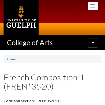
Skip
Toggle
to
navigati
main
content
College of Arts
Toggle
navigatio
Home
French Composition II
(FREN*3520)
Code and section:
FREN*3520*01