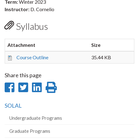
Term:
Winter 2023
Instructor:
D. Cornelio
Syllabus
Attachment
Size
Course Outline
35.44 KB
Share this page
Share
Share
Share
Print
on
on
on
this
SOLAL
Facebook
Twitter
LinkedIn
page
Undergraduate Programs
Graduate Programs