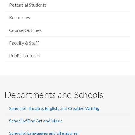
Potential Students
Resources
Course Outlines
Faculty & Staff
Public Lectures
Departments and Schools
School of Theatre, English, and Creative Writing
School of Fine Art and Music
School of Languages and Literatures