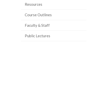
Resources
ook
tter
inkedIn
page
Course Outlines
Faculty & Staff
Public Lectures