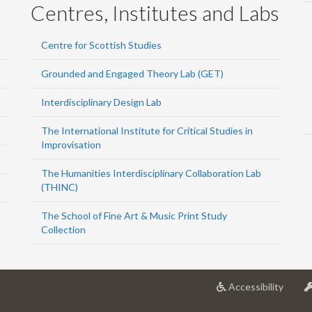
Centres, Institutes and Labs
Centre for Scottish Studies
Grounded and Engaged Theory Lab (GET)
Interdisciplinary Design Lab
The International Institute for Critical Studies in
Improvisation
The Humanities Interdisciplinary Collaboration Lab
(THINC)
The School of Fine Art & Music Print Study
Collection
at
Accessibility
Univer