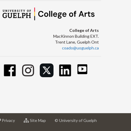
College of Arts
MacKinnon Building EXT.
Trent Lane, Guelph Ont
coado@uoguelph.ca
at
for
Privacy
Site Map
© University of Guelph
sity
University
University