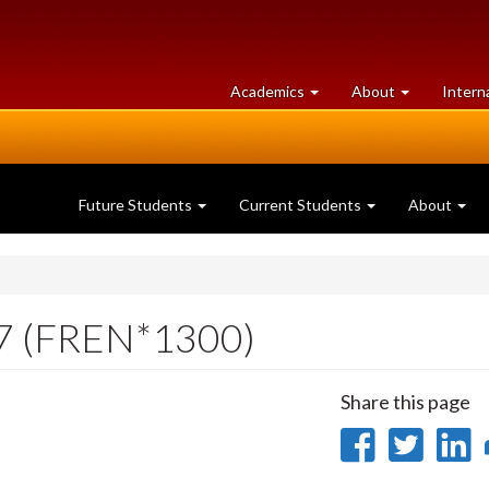
at
University
Academics
About
Intern
University
of
of
Guelph
Guelph
Future Students
Current Students
About
17 (FREN*1300)
Share this page
Share
Sha
on
on