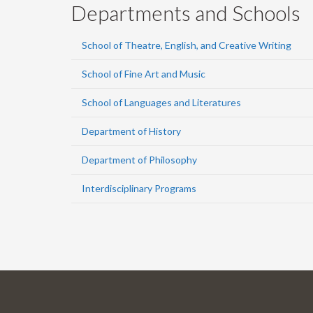
Departments and Schools
School of Theatre, English, and Creative Writing
School of Fine Art and Music
School of Languages and Literatures
Department of History
Department of Philosophy
Interdisciplinary Programs