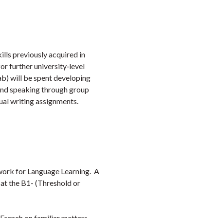
Faceb
Twi
L
ills previously acquired in
or further university‑level
lab) will be spent developing
g and speaking through group
ual writing assignments.
ork for Language Learning. A
 at the B1- (Threshold or
 French on familiar matters