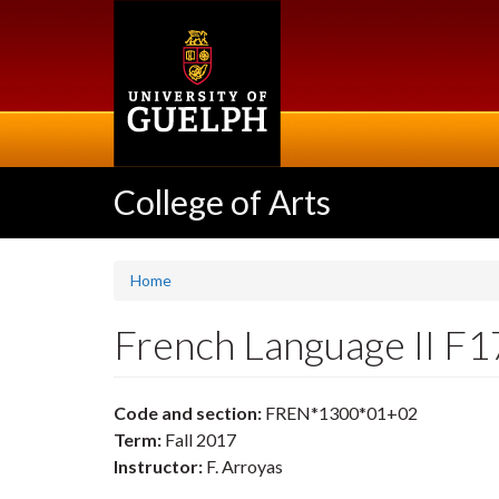
Skip
to
main
content
College of Arts
Home
French Language II F
Code and section:
FREN*1300*01+02
Term:
Fall 2017
Instructor:
F. Arroyas