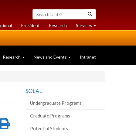
Search
Search
University
of
at
at
ational
President
Research
Services
Guelph
University
University
of
of
Guelph
Guelph
Research
News and Events
Intranet
SOLAL
Undergraduate Programs
Graduate Programs
re
Share
Print
Potential Students
on
this