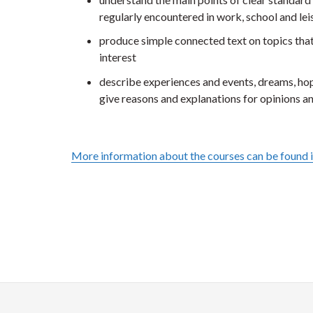
regularly encountered in work, school and lei
produce simple connected text on topics that 
interest
describe experiences and events, dreams, ho
give reasons and explanations for opinions a
More information about the courses can be found 