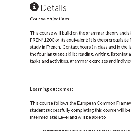
Details
Course objectives:
This course will build on the grammar theory and sk
FREN*1200 or its equivalent; it is the prerequisite f
study in French. Contact hours (in class and in the 
the four language skills: reading, writing, listenin
tasks and activities, grammar exercises and individ
Learning outcomes:
This course follows the European Common Framew
student successfully completing this course will be
Intermediate) Level and will be able to
understand the main points of clear standard