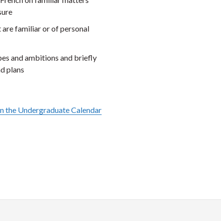
sure
are familiar or of personal
pes and ambitions and briefly
nd plans
in the Undergraduate Calendar