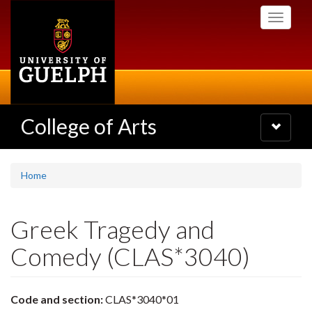
Skip
Toggle
to
navigati
main
content
College of Arts
Toggle
navigatio
Home
Greek Tragedy and
Comedy (CLAS*3040)
Code and section:
CLAS*3040*01