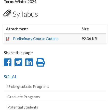
Term:
Winter 2024
Syllabus
Attachment
Size
Preliminary Course Outline
92.06 KB
Share this page
Share
Share
Share
Print
on
on
on
this
SOLAL
Facebook
Twitter
LinkedIn
page
Undergraduate Programs
Graduate Programs
Potential Students