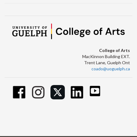
College of Arts
MacKinnon Building EXT.
Trent Lane, Guelph Ont
coado@uoguelph.ca