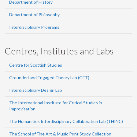
Department of History
Department of Philosophy
Interdisciplinary Programs
Centres, Institutes and Labs
Centre for Scottish Studies
Grounded and Engaged Theory Lab (GET)
Interdisciplinary Design Lab
The International Institute for Critical Studies in
Improvisation
The Humanities Interdisciplinary Collaboration Lab (THINC)
The School of Fine Art & Music Print Study Collection