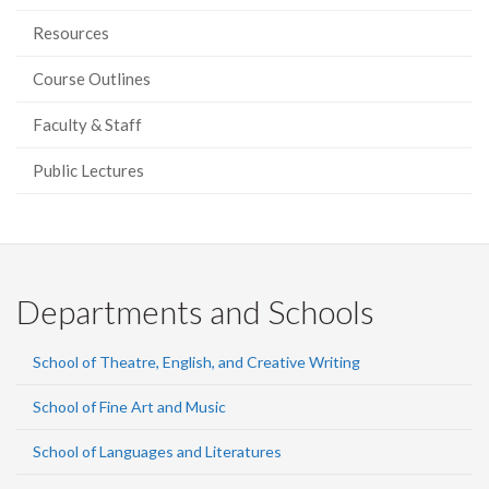
Resources
Course Outlines
Faculty & Staff
Public Lectures
Departments and Schools
School of Theatre, English, and Creative Writing
School of Fine Art and Music
School of Languages and Literatures