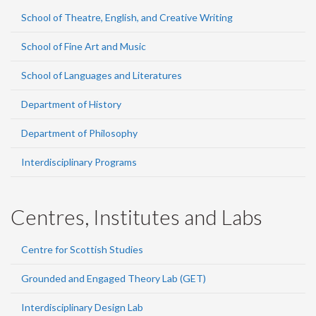
School of Theatre, English, and Creative Writing
School of Fine Art and Music
School of Languages and Literatures
Department of History
Department of Philosophy
Interdisciplinary Programs
Centres, Institutes and Labs
Centre for Scottish Studies
Grounded and Engaged Theory Lab (GET)
Interdisciplinary Design Lab