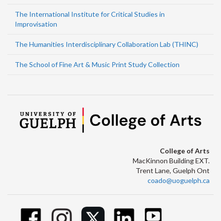
The International Institute for Critical Studies in
Improvisation
The Humanities Interdisciplinary Collaboration Lab (THINC)
The School of Fine Art & Music Print Study Collection
College of Arts
MacKinnon Building EXT.
Trent Lane, Guelph Ont
coado@uoguelph.ca