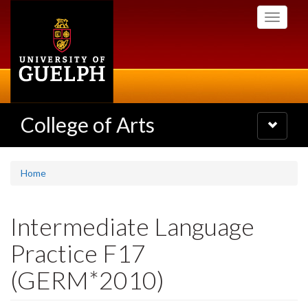
Skip
Toggle
to
navigati
main
content
College of Arts
Toggle
navigatio
Home
Intermediate Language
Practice F17
(GERM*2010)