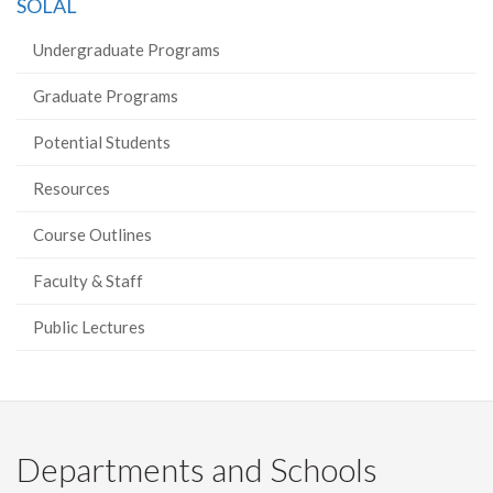
SOLAL
Facebook
Twitter
LinkedIn
page
Undergraduate Programs
Graduate Programs
Potential Students
Resources
Course Outlines
Faculty & Staff
Public Lectures
Departments and Schools