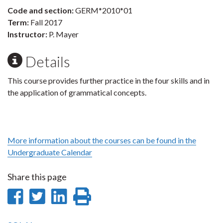
Code and section:
GERM*2010*01
Term:
Fall 2017
Instructor:
P. Mayer
Details
This course provides further practice in the four skills and in
the application of grammatical concepts.
More information about the courses can be found in the
Undergraduate Calendar
Share this page
Share
Share
Share
Print
on
on
on
this