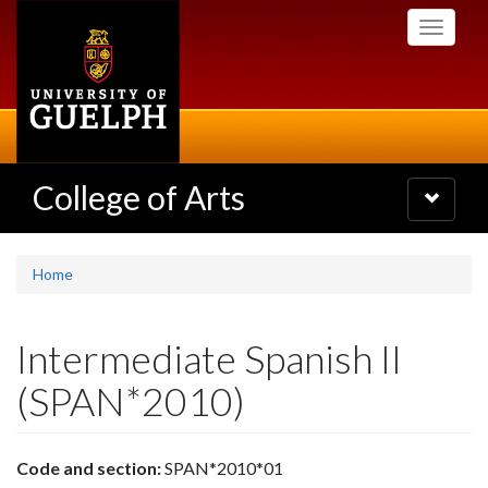
Skip
Toggle
to
navigati
main
content
College of Arts
Toggle
navigatio
Home
Intermediate Spanish II
(SPAN*2010)
Code and section:
SPAN*2010*01