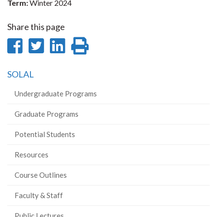
Term:
Winter 2024
Share this page
Share
Share
Share
Print
on
on
on
this
SOLAL
Facebook
Twitter
LinkedIn
page
Undergraduate Programs
Graduate Programs
Potential Students
Resources
Course Outlines
Faculty & Staff
Public Lectures