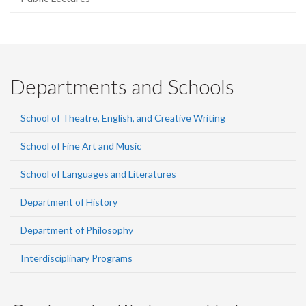
Departments and Schools
School of Theatre, English, and Creative Writing
School of Fine Art and Music
School of Languages and Literatures
Department of History
Department of Philosophy
Interdisciplinary Programs