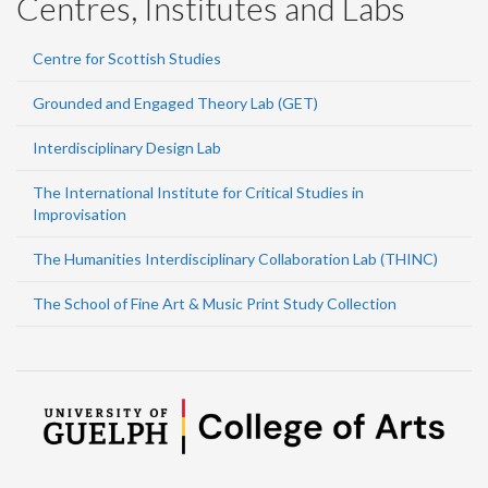
Centres, Institutes and Labs
Centre for Scottish Studies
Grounded and Engaged Theory Lab (GET)
Interdisciplinary Design Lab
The International Institute for Critical Studies in
Improvisation
The Humanities Interdisciplinary Collaboration Lab (THINC)
The School of Fine Art & Music Print Study Collection