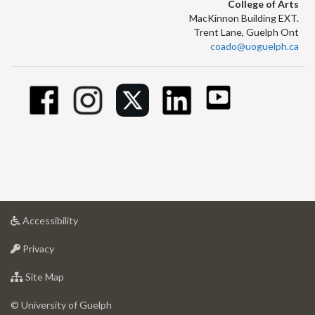
College of Arts
MacKinnon Building EXT.
Trent Lane, Guelph Ont
coado@uoguelph.ca
at
Accessibility
University
at
of
Privacy
University
Guelph
of
for
Site Map
Guelph
University
of
© University of Guelph