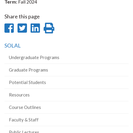
Term:
Fall 2024
Share this page
Share
Share
Share
Print
on
on
on
this
SOLAL
Facebook
Twitter
LinkedIn
page
Undergraduate Programs
Graduate Programs
Potential Students
Resources
Course Outlines
Faculty & Staff
Public Lectures