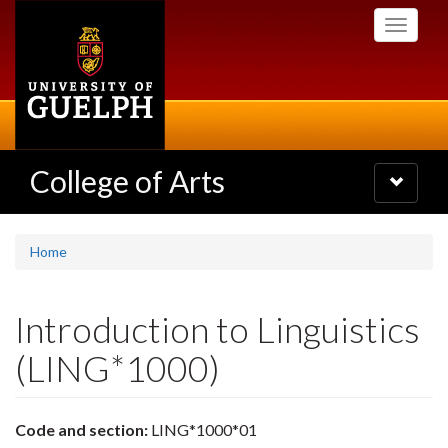
Skip
Toggle
to
navigati
main
content
College of Arts
Toggle
navigatio
Home
Introduction to Linguistics
(LING*1000)
Code and section:
LING*1000*01