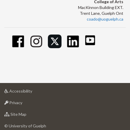
College of Arts
MacKinnon Building EXT.
Trent Lane, Guelph Ont
coado@uoguelph.ca
at
Accessibility
University
at
of
Privacy
University
Guelph
of
for
Site Map
Guelph
University
of
© University of Guelph