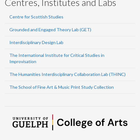
Centres, Institutes and Labs
Centre for Scottish Studies
Grounded and Engaged Theory Lab (GET)
Interdisciplinary Design Lab
The International Institute for Critical Studies in
Improvisation
The Humanities Interdisciplinary Collaboration Lab (THINC)
The School of Fine Art & Music Print Study Collection