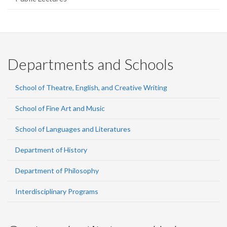
Departments and Schools
School of Theatre, English, and Creative Writing
School of Fine Art and Music
School of Languages and Literatures
Department of History
Department of Philosophy
Interdisciplinary Programs