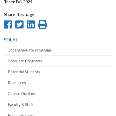
Term:
Fall 2024
Share this page
Share
Share
Share
Print
on
on
on
this
SOLAL
Facebook
Twitter
LinkedIn
page
Undergraduate Programs
Graduate Programs
Potential Students
Resources
Course Outlines
Faculty & Staff
Public Lectures