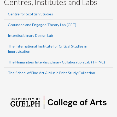
Centres, Institutes and Labs
Centre for Scottish Studies
Grounded and Engaged Theory Lab (GET)
Interdisciplinary Design Lab
The International Institute for Critical Studies in
Improvisation
The Humanities Interdisciplinary Collaboration Lab (THINC)
The School of Fine Art & Music Print Study Collection