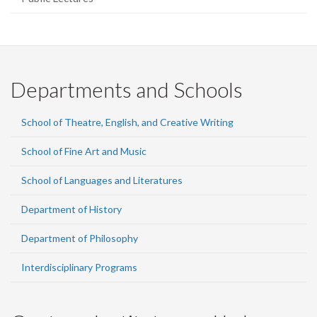
Departments and Schools
School of Theatre, English, and Creative Writing
School of Fine Art and Music
School of Languages and Literatures
Department of History
Department of Philosophy
Interdisciplinary Programs