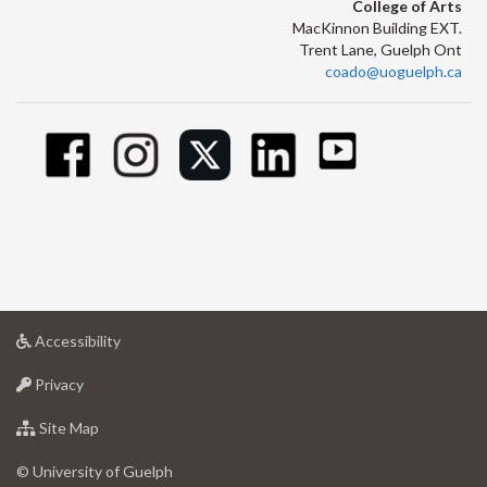
College of Arts
MacKinnon Building EXT.
Trent Lane, Guelph Ont
coado@uoguelph.ca
at
Accessibility
University
at
of
Privacy
University
Guelph
of
for
Site Map
Guelph
University
of
© University of Guelph