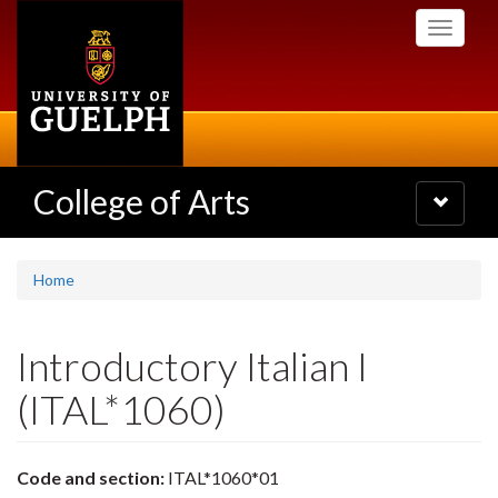
Skip
Toggle
to
navigati
main
content
College of Arts
Toggle
navigatio
Home
Introductory Italian I
(ITAL*1060)
Code and section:
ITAL*1060*01